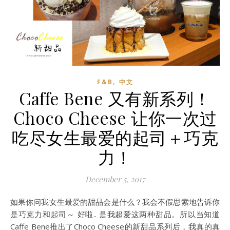
,
F&B
中文
Caffe Bene 又有新系列！
Choco Cheese 让你一次过
吃尽女生最爱的起司＋巧克
力！
December 5, 2017
如果你问我女生最爱的甜品会是什么？我会不假思索地告诉你
是巧克力和起司～ 好啦.. 是我超爱这两种甜品。所以当知道
Caffe Bene推出了Choco Cheese的新甜品系列后，我真的真