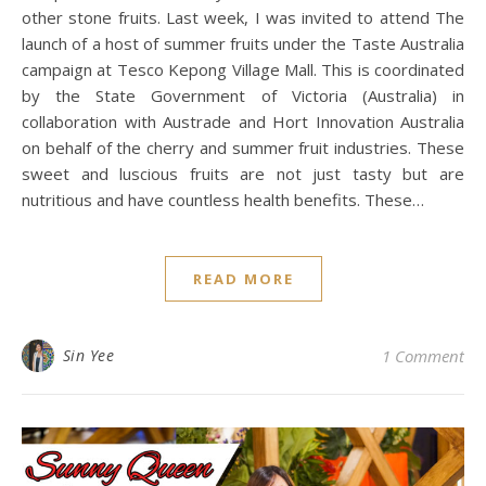
other stone fruits. Last week, I was invited to attend The
launch of a host of summer fruits under the Taste Australia
campaign at Tesco Kepong Village Mall. This is coordinated
by the State Government of Victoria (Australia) in
collaboration with Austrade and Hort Innovation Australia
on behalf of the cherry and summer fruit industries. These
sweet and luscious fruits are not just tasty but are
nutritious and have countless health benefits. These…
READ MORE
Sin Yee
1 Comment