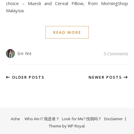
choice – Muesli and Cereal Pillow, from MorningShop
Malaysia.
READ MORE
Sin Yee
5 Comments
OLDER POSTS
NEWER POSTS
Ashe
Who Am I? 我是谁？
Look for Me? 找我吗？
Disclaimer
Theme by
WP Royal
.