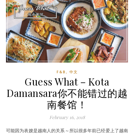
,
F&B
中文
Guess What－Kota
Damansara你不能错过的越
南餐馆！
February 16, 2018
可能因为表嫂是越南人的关系～所以很多年前已经爱上了越南