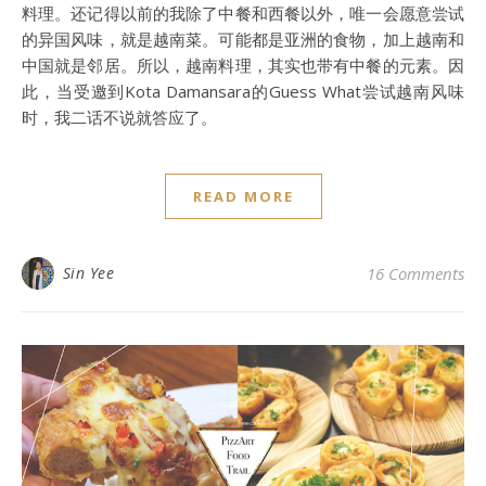
料理。还记得以前的我除了中餐和西餐以外，唯一会愿意尝试
的异国风味，就是越南菜。可能都是亚洲的食物，加上越南和
中国就是邻居。所以，越南料理，其实也带有中餐的元素。因
此，当受邀到Kota Damansara的Guess What尝试越南风味
时，我二话不说就答应了。
READ MORE
Sin Yee
16 Comments