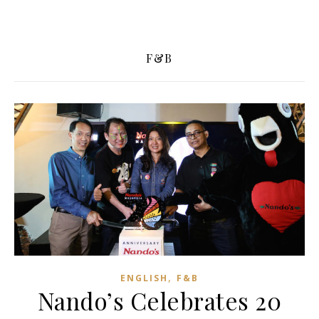
F&B
,
ENGLISH
F&B
Nando’s Celebrates 20