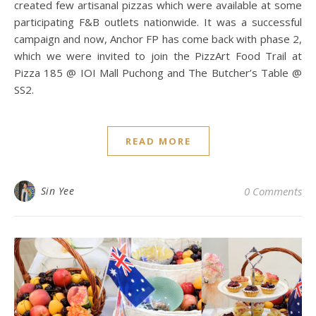
created few artisanal pizzas which were available at some
participating F&B outlets nationwide. It was a successful
campaign and now, Anchor FP has come back with phase 2,
which we were invited to join the PizzArt Food Trail at
Pizza 185 @ IOI Mall Puchong and The Butcher’s Table @
SS2.
READ MORE
Sin Yee
0 Comments