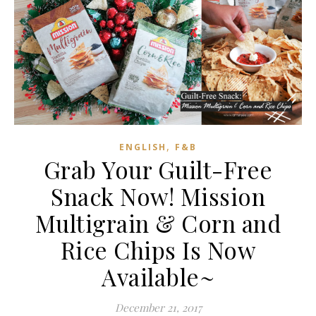
,
ENGLISH
F&B
Grab Your Guilt-Free
Snack Now! Mission
Multigrain & Corn and
Rice Chips Is Now
Available~
December 21, 2017