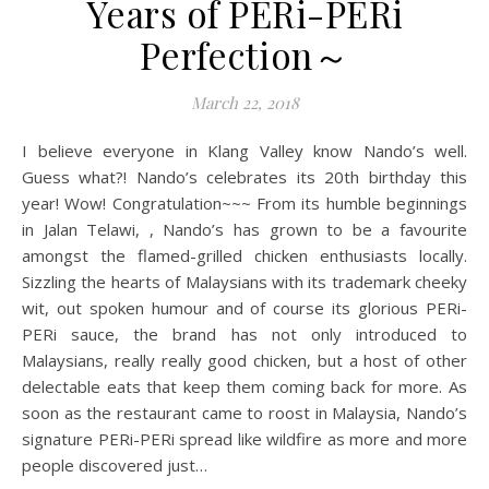
Years of PERi-PERi
Perfection～
March 22, 2018
I believe everyone in Klang Valley know Nando’s well.
Guess what?! Nando’s celebrates its 20th birthday this
year! Wow! Congratulation~~~ From its humble beginnings
in Jalan Telawi, , Nando’s has grown to be a favourite
amongst the flamed-grilled chicken enthusiasts locally.
Sizzling the hearts of Malaysians with its trademark cheeky
wit, out spoken humour and of course its glorious PERi-
PERi sauce, the brand has not only introduced to
Malaysians, really really good chicken, but a host of other
delectable eats that keep them coming back for more. As
soon as the restaurant came to roost in Malaysia, Nando’s
signature PERi-PERi spread like wildfire as more and more
people discovered just…