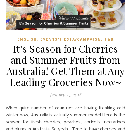
,
,
ENGLISH
EVENTS/FIESTA/CAMPAIGN
F&B
It’s Season for Cherries
and Summer Fruits from
Australia! Get Them at Any
Leading Groceries Now~
January 24, 2018
When quite number of countries are having freaking cold
winter now, Australia is actually summer mode! Here is the
season for fresh cherries, peaches, apricots, nectarines
and plums in Australia. So yeah~ Time to have cherries and