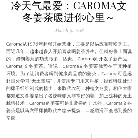
冷天气最爱：CAROMA文
冬姜茶暖进你心里～
March 9, 2018
Caroma从1976年起就开始营业，主要是以供应咖啡粉为主。
而近几年，越来越多人开始喜欢喝姜茶养生。但就好像上面说
的，泡制姜茶的功夫很多。因此，Caroma则开发了新产品－
Caroma 文冬姜茶。话说，Caroma文冬姜茶优势在于其种植
环境。为了让消费者喝到健康高品质的姜茶，Caroma可是远
赴国外学习“无土栽培”，并使用专门用来种植，经过特殊处理
的椰子纤维制成的植土，来取代农药；种植文冬姜。相信大家
都知道文冬姜是出了名辣味够又非常好的姜。加上这样的无土
栽培技术，Caroma的姜茶可是非常棒的！此外，Caroma文冬
姜茶是以马六甲椰糖取代白糖来提炼，口感顺滑不会感到姜的
辛辣。