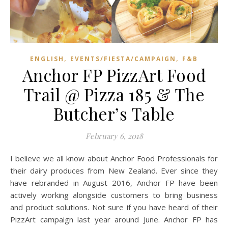
,
,
ENGLISH
EVENTS/FIESTA/CAMPAIGN
F&B
Anchor FP PizzArt Food
Trail @ Pizza 185 & The
Butcher’s Table
February 6, 2018
I believe we all know about Anchor Food Professionals for
their dairy produces from New Zealand. Ever since they
have rebranded in August 2016, Anchor FP have been
actively working alongside customers to bring business
and product solutions. Not sure if you have heard of their
PizzArt campaign last year around June. Anchor FP has