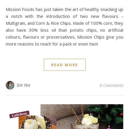
Mission Foods has just taken the art of healthy snacking up
a notch with the introduction of two new flavours -
Multigrain, and Corn & Rice Chips. Made of 100% corn, they
also have 30% less oil than potato chips, no artificial
colours, flavours or preservatives, Mission Chips give you
more reasons to reach for a pack or even two!
READ MORE
Sin Yee
0 Comments