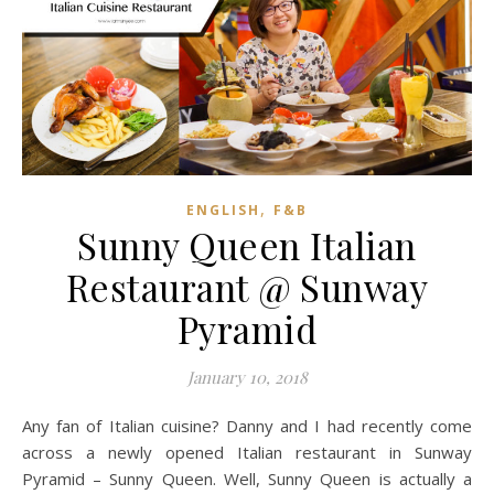
,
ENGLISH
F&B
Sunny Queen Italian
Restaurant @ Sunway
Pyramid
January 10, 2018
Any fan of Italian cuisine? Danny and I had recently come
across a newly opened Italian restaurant in Sunway
Pyramid – Sunny Queen. Well, Sunny Queen is actually a