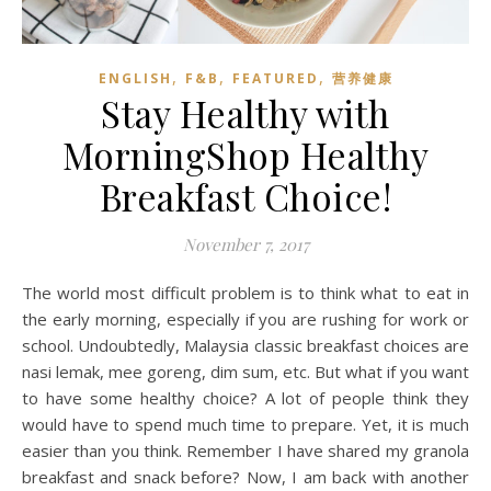
,
,
,
ENGLISH
F&B
FEATURED
营养健康
Stay Healthy with
MorningShop Healthy
Breakfast Choice!
November 7, 2017
The world most difficult problem is to think what to eat in
the early morning, especially if you are rushing for work or
school. Undoubtedly, Malaysia classic breakfast choices are
nasi lemak, mee goreng, dim sum, etc. But what if you want
to have some healthy choice? A lot of people think they
would have to spend much time to prepare. Yet, it is much
easier than you think. Remember I have shared my granola
breakfast and snack before? Now, I am back with another