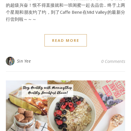
的超级兴奋！恨不得直接就和一班闺蜜一起去品尝... 终于上两
个星期和朋友约了约，到了Caffe Bene在Mid Valley的最新分
行尝到啦～～～
READ MORE
Sin Yee
0 Comments