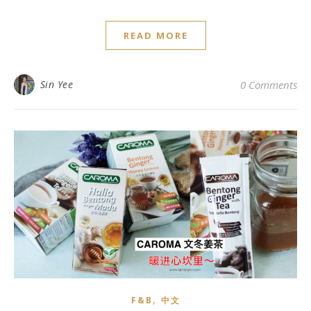
READ MORE
Sin Yee
0 Comments
,
F&B
中文