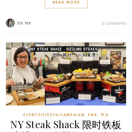
READ MORE
Sin Yee
0 Comments
,
,
EVENTS/FIESTA/CAMPAIGN
F&B
中文
NY Steak Shack 限时铁板