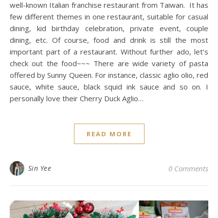
well-known Italian franchise restaurant from Taiwan. It has
few different themes in one restaurant, suitable for casual
dining, kid birthday celebration, private event, couple
dining, etc. Of course, food and drink is still the most
important part of a restaurant. Without further ado, let’s
check out the food~~~ There are wide variety of pasta
offered by Sunny Queen. For instance, classic aglio olio, red
sauce, white sauce, black squid ink sauce and so on. I
personally love their Cherry Duck Aglio…
READ MORE
Sin Yee
0 Comments