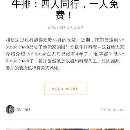
牛排：四人同行，一人免
费！
February 20, 2018
相信这里也有超喜欢吃牛排的吃货。近期，我们受邀到NY
Steak Shack品尝了他们家的限时铁板牛排料理～这就给大家
介绍介绍..NY Steak在大马已经有4年了。名字都叫做NY
Steak Shack了，餐厅当然就是以纽约料理为主。也因如此，
餐厅的装潢也特有美式风格。
READ MORE
Sin Yee
4 Comments