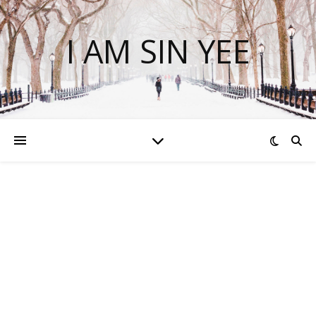
I AM SIN YEE