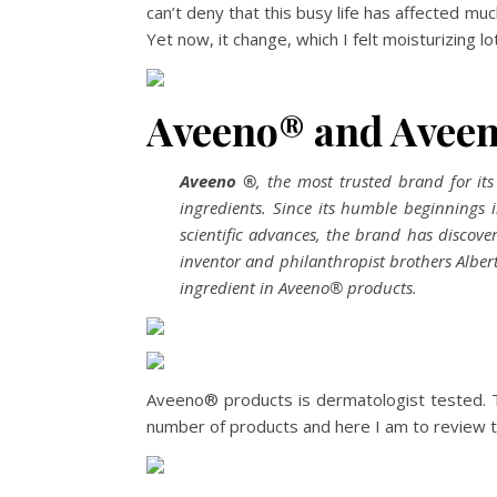
can’t deny that this busy life has affected muc
Yet now, it change, which I felt moisturizing l
Aveeno® and Avee
Aveeno
®
, the most trusted brand for it
ingredients. Since its humble beginnings
scientific advances, the brand has discov
inventor and philanthropist brothers Alber
ingredient in Aveeno® products.
Aveeno® products is dermatologist tested. T
number of products and here I am to review 