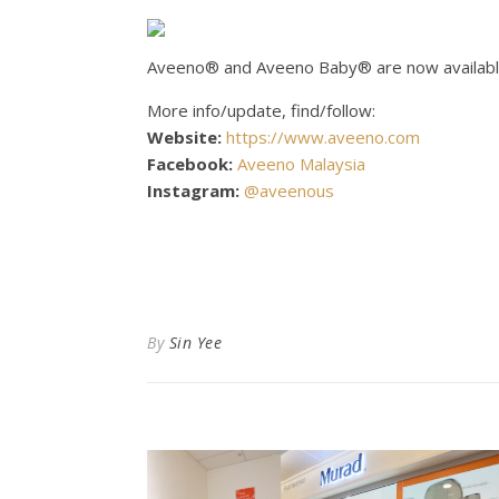
Aveeno® and Aveeno Baby® are now available
More info/update, find/follow:
Website:
https://www.aveeno.com
Facebook:
Aveeno Malaysia
Instagram:
@aveenous
By
Sin Yee