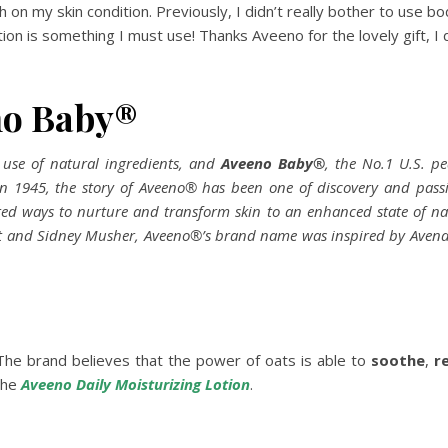
h on my skin condition. Previously, I didn’t really bother to use bod
otion is something I must use! Thanks Aveeno for the lovely gift, I
no Baby®
s use of natural ingredients, and
Aveeno Baby
®
, the No.1 U.S. pe
 in 1945, the story of Aveeno® has been one of discovery and pas
ered ways to nurture and transform skin to an enhanced state of 
t and Sidney Musher, Aveeno®’s brand name was inspired by Avena sat
he brand believes that the power of oats is able to
soothe
,
r
the
Aveeno Daily Moisturizing Lotion
.