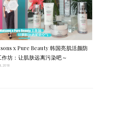
tsons x Pure Beauty 韩国亮肌活颜防
工作坊：让肌肤远离污染吧～
4, 2018