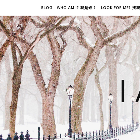
BLOG
WHO AM I? 我是谁？
LOOK FOR ME? 
I