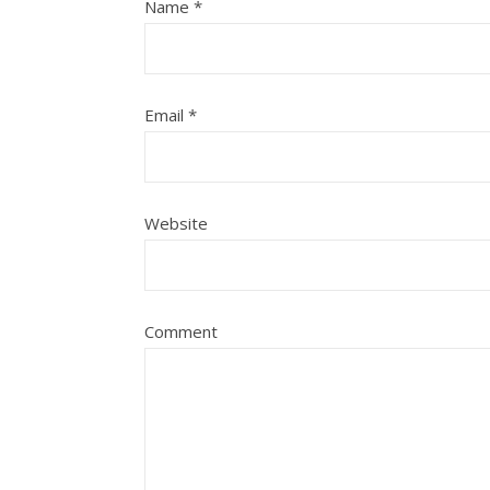
Name
*
Email
*
Website
Comment