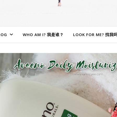
LOG
WHO AM I? 我是谁？
LOOK FOR ME? 找我