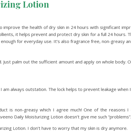
izing Lotion
en to improve the health of dry skin in 24 hours with significant
ents, it helps prevent and protect dry skin for a full 24 hours. Th
le enough for everyday use. It’s also fragrance free, non-greasy 
d. Just palm out the sufficient amount and apply on whole body. Or,
ce I am always outstation. The lock helps to prevent leakage when I
oduct is non-greasy which I agree much! One of the reasons I d
Aveeno Daily Moisturizing Lotion doesn’t give me such “problems”
rizing Lotion. I don’t have to worry that my skin is dry anymore.