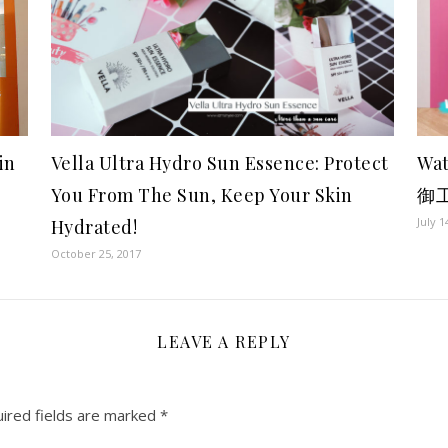
Vella Ultra Hydro Sun Essence: Protect
Wa
in
You From The Sun, Keep Your Skin
御
July 1
Hydrated!
October 25, 2017
LEAVE A REPLY
ired fields are marked
*