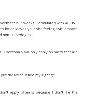
 improvement in 2 weeks. Formulated with ACTIVE
is lotion leaves your skin feeling soft, smooth
and non-comedogenic.
 I personally will only apply on parts that are
 put the lotion inside my luggage.
on’t apply often is because I don’t like the
.