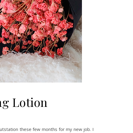
ng Lotion
 outstation these few months for my new job. I