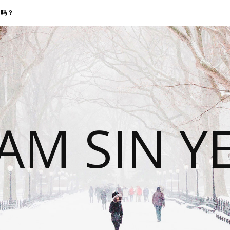
找我吗？
 AM SIN Y