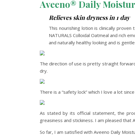
Aveeno® Daily Moistur
Relieves skin dryness in 1 day
This nourishing lotion is clinically prov
NATURALS Colloidal Oatmeal and rich emolli
and naturally healthy looking and is gent
The direction of use is pretty straight forwar
dry.
There is a “safety lock” which I love a lot sin
As stated by its official statement, the pr
greasiness and stickiness. I am pleased that 
So far, I am satisfied with Aveeno Daily Moistu