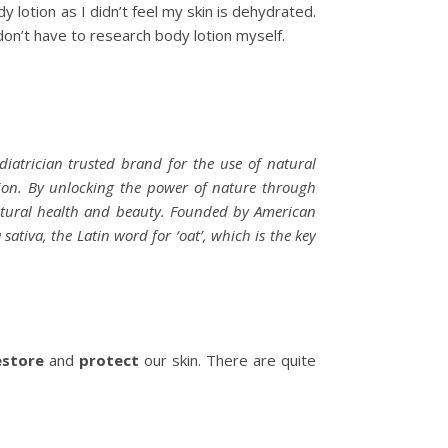
y lotion as I didn’t feel my skin is dehydrated.
 don’t have to research body lotion myself.
diatrician trusted brand for the use of natural
sion. By unlocking the power of nature through
natural health and beauty. Founded by American
iva, the Latin word for ‘oat’, which is the key
estore
and
protect
our skin. There are quite