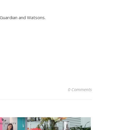
 Guardian and Watsons.
0 Comments