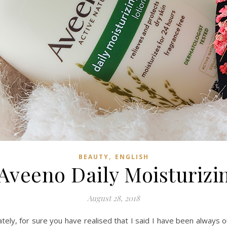
,
BEAUTY
ENGLISH
Aveeno Daily Moisturizi
August 28, 2018
tely, for sure you have realised that I said I have been always