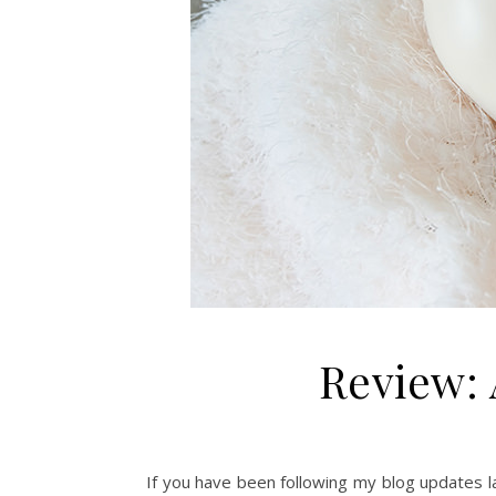
Review: 
If you have been following my blog updates la