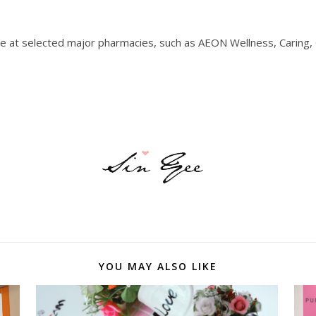
 at selected major pharmacies, such as AEON Wellness, Caring,
YOU MAY ALSO LIKE