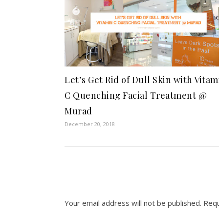
Let’s Get Rid of Dull Skin with Vitam
C Quenching Facial Treatment @
Murad
December 20, 2018
Your email address will not be published.
Requ