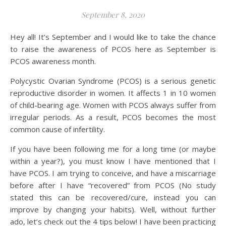
September 8, 2020
Hey all! It’s September and I would like to take the chance
to raise the awareness of PCOS here as September is
PCOS awareness month.
Polycystic Ovarian Syndrome (PCOS) is a serious genetic
reproductive disorder in women. It affects 1 in 10 women
of child-bearing age. Women with PCOS always suffer from
irregular periods. As a result, PCOS becomes the most
common cause of infertility.
If you have been following me for a long time (or maybe
within a year?), you must know I have mentioned that I
have PCOS. I am trying to conceive, and have a miscarriage
before after I have “recovered” from PCOS (No study
stated this can be recovered/cure, instead you can
improve by changing your habits). Well, without further
ado, let’s check out the 4 tips below! I have been practicing