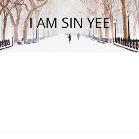
I AM SIN YEE