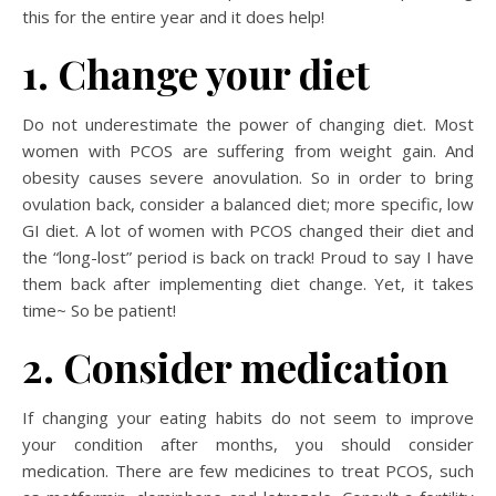
this for the entire year and it does help!
1. Change your diet
Do not underestimate the power of changing diet. Most
women with PCOS are suffering from weight gain. And
obesity causes severe anovulation. So in order to bring
ovulation back, consider a balanced diet; more specific, low
GI diet. A lot of women with PCOS changed their diet and
the “long-lost” period is back on track! Proud to say I have
them back after implementing diet change. Yet, it takes
time~ So be patient!
2. Consider medication
If changing your eating habits do not seem to improve
your condition after months, you should consider
medication. There are few medicines to treat PCOS, such