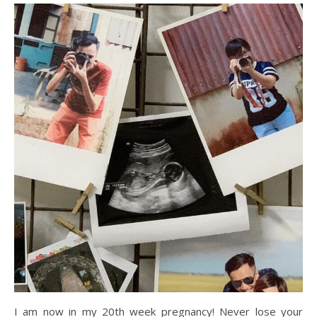
I am now in my 20th week pregnancy! Never lose your