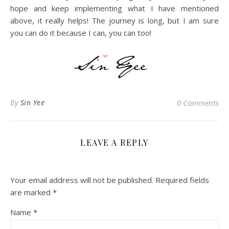
hope and keep implementing what I have mentioned
above, it really helps! The journey is long, but I am sure
you can do it because I can, you can too!
By
Sin Yee
0 Comments
LEAVE A REPLY
Your email address will not be published.
Required fields
are marked
*
Name
*