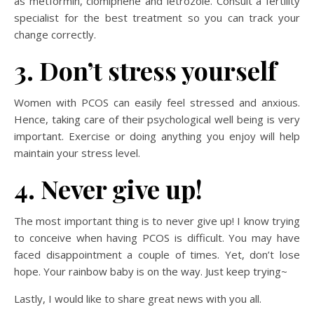
as metformin, clomiphene and letrozole. Consult a fertility
specialist for the best treatment so you can track your
change correctly.
3. Don’t stress yourself
Women with PCOS can easily feel stressed and anxious.
Hence, taking care of their psychological well being is very
important. Exercise or doing anything you enjoy will help
maintain your stress level.
4. Never give up!
The most important thing is to never give up! I know trying
to conceive when having PCOS is difficult. You may have
faced disappointment a couple of times. Yet, don’t lose
hope. Your rainbow baby is on the way. Just keep trying~
Lastly, I would like to share great news with you all.