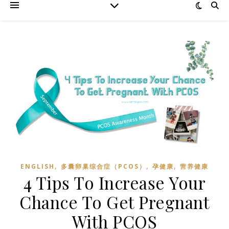
,
,
,
ENGLISH
多囊卵巢综合症（PCOS）
孕健康
营养健康
4 Tips To Increase Your
Chance To Get Pregnant
With PCOS