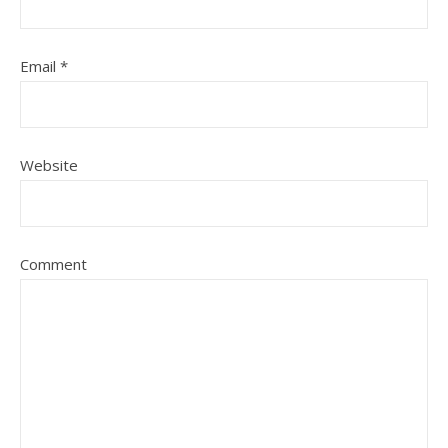
Email
*
Website
Comment