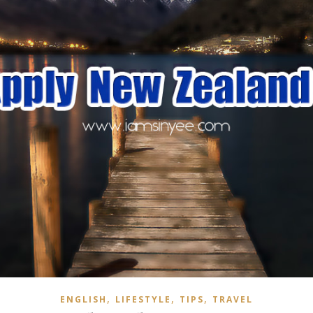
,
,
,
ENGLISH
LIFESTYLE
TIPS
TRAVEL