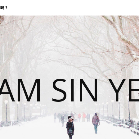
找我吗？
 AM SIN Y