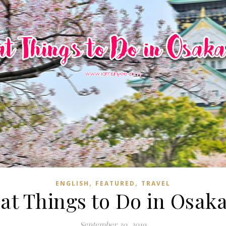
,
,
ENGLISH
FEATURED
TRAVEL
eat Things to Do in Osaka
September 30, 2019