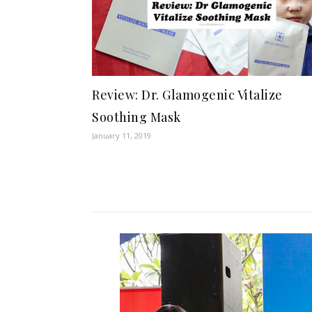
Review: Dr. Glamogenic Vitalize
Soothing Mask
January 11, 2019