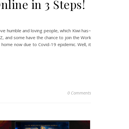
line in 3 Steps!
love humble and loving people, which Kiwi has~
 NZ, and some have the chance to join the Work
at home now due to Covid-19 epidemic. Well, it
0 Comments