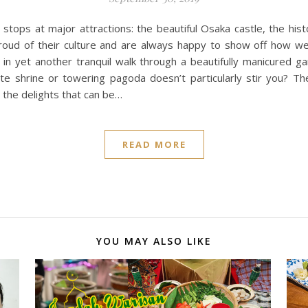
 stops at major attractions: the beautiful Osaka castle, the hi
oud of their culture and are always happy to show off how wel
d in yet another tranquil walk through a beautifully manicured g
 shrine or towering pagoda doesn’t particularly stir you? The 
 the delights that can be…
READ MORE
YOU MAY ALSO LIKE