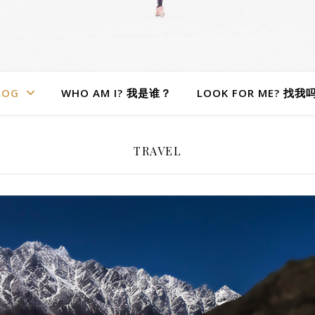
LOG
WHO AM I? 我是谁？
LOOK FOR ME? 找我
TRAVEL