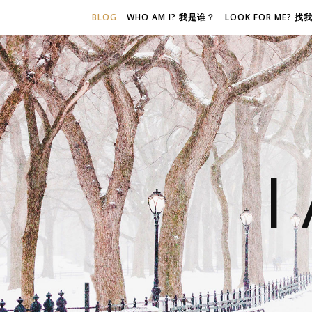
BLOG
WHO AM I? 我是谁？
LOOK FOR ME? 
I