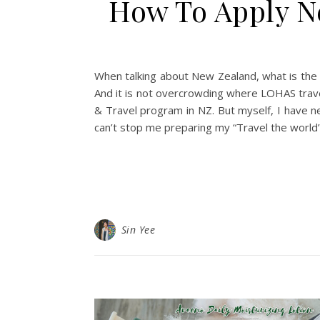
How To Apply Ne
When talking about New Zealand, what is the t
And it is not overcrowding where LOHAS travel
& Travel program in NZ. But myself, I have ne
can’t stop me preparing my “Travel the world”
Sin Yee