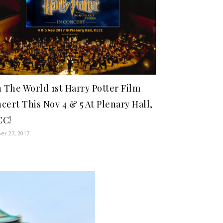
n The World 1st Harry Potter Film
cert This Nov 4 & 5 At Plenary Hall,
CC!
er 27, 2017