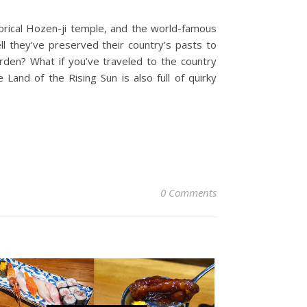
storical Hozen-ji temple, and the world-famous
l they’ve preserved their country’s pasts to
arden? What if you’ve traveled to the country
Land of the Rising Sun is also full of quirky
0 Comments