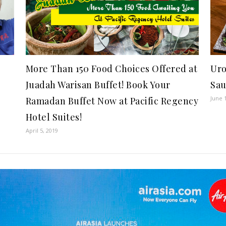
More Than 150 Food Choices Offered at
Uro
Juadah Warisan Buffet! Book Your
Sau
June 
Ramadan Buffet Now at Pacific Regency
Hotel Suites!
April 5, 2019