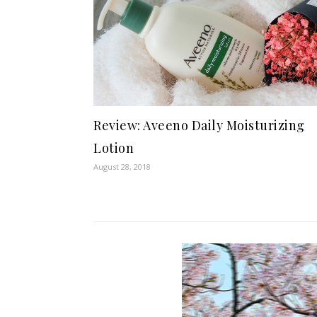
Review: Aveeno Daily Moisturizing
Lotion
August 28, 2018