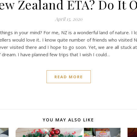
w Zealand ETA? Do It On
April 15, 2020
hings in your mind? For me, NZ is a wonderful land of nature. I 
lers would love it.. I know quite number of friends who visited
ver visited there and I hope to go soon. Yet, we are all stuck 
 dream. I have planned few trips that I wish I could…
READ MORE
YOU MAY ALSO LIKE