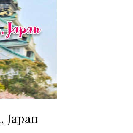
, Japan