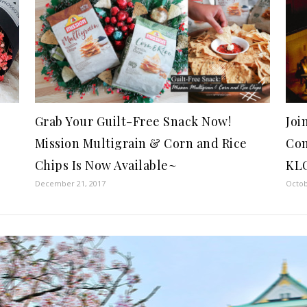
Grab Your Guilt-Free Snack Now!
Joi
Mission Multigrain & Corn and Rice
Con
Chips Is Now Available~
KL
December 21, 2017
Octob