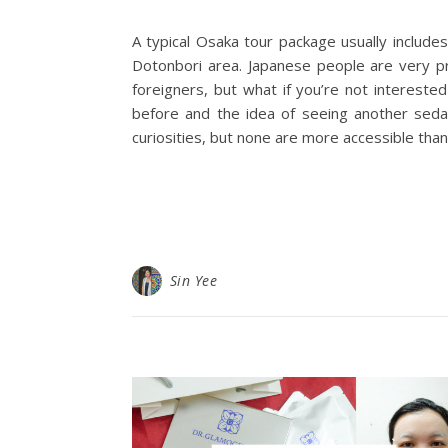
A typical Osaka tour package usually includes
Dotonbori area. Japanese people are very pr
foreigners, but what if you’re not intereste
before and the idea of seeing another sedate
curiosities, but none are more accessible than
Sin Yee