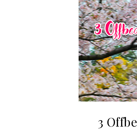
3 Offb