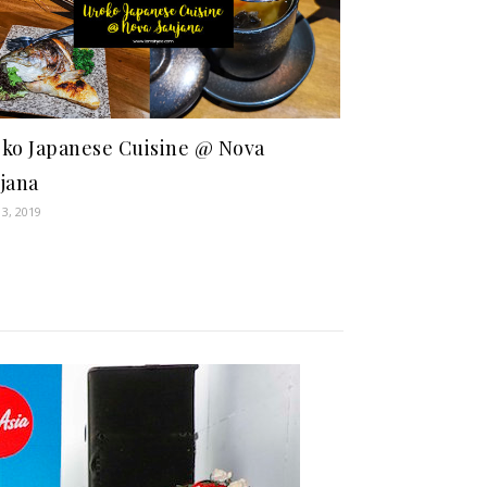
ko Japanese Cuisine @ Nova
jana
13, 2019