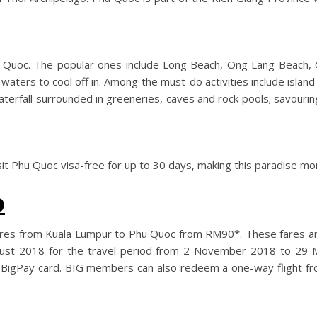
u Quoc. The popular ones include Long Beach, Ong Lang Beach, 
waters to cool off in. Among the must-do activities include island 
 Waterfall surrounded in greeneries, caves and rock pools; savour
sit Phu Quoc visa-free for up to 30 days, making this paradise mo
o
in-fares from Kuala Lumpur to Phu Quoc from RM90*. These fares a
gust 2018 for the travel period from 2 November 2018 to 29 
igPay card. BIG members can also redeem a one-way flight fro