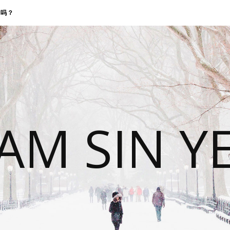
找我吗？
 AM SIN Y