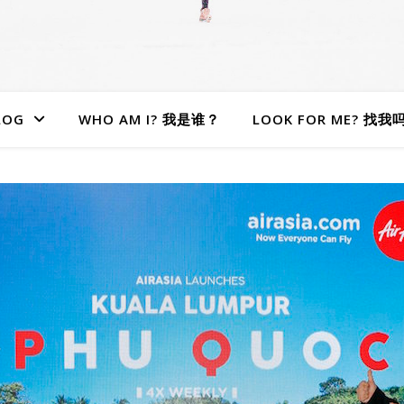
LOG
WHO AM I? 我是谁？
LOOK FOR ME? 找我