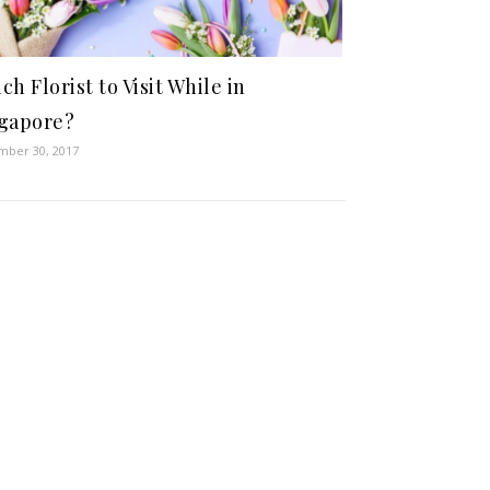
ch Florist to Visit While in
gapore?
ber 30, 2017