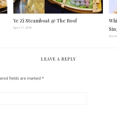
Ye Zi Steamboat @ The Roof
Whi
April 11, 2018
Sin
Novem
LEAVE A REPLY
ired fields are marked
*