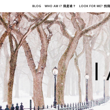
BLOG
WHO AM I? 我是谁？
LOOK FOR ME? 
I