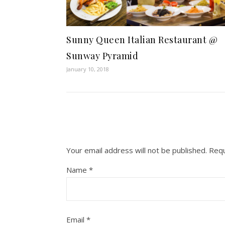
Sunny Queen Italian Restaurant @
Sunway Pyramid
January 10, 2018
Your email address will not be published.
Requ
Name
*
Email
*