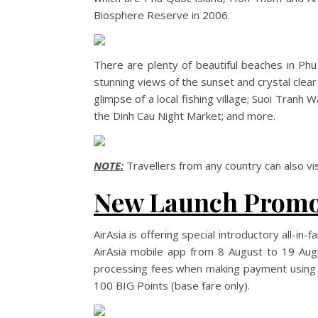
Biosphere Reserve in 2006.
There are plenty of beautiful beaches in Ph
stunning views of the sunset and crystal clear 
glimpse of a local fishing village; Suoi Tranh
the Dinh Cau Night Market; and more.
NOTE:
Travellers from any country can also vi
New Launch Prom
AirAsia is offering special introductory all-
AirAsia mobile app from 8 August to 19 Au
processing fees when making payment using B
100 BIG Points (base fare only).