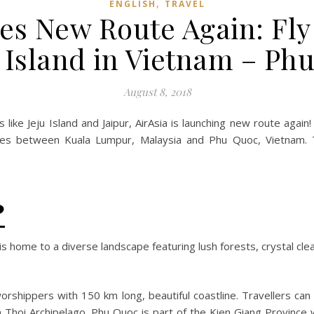
,
ENGLISH
TRAVEL
es New Route Again: Fly 
 Island in Vietnam – Phu
August 8, 2018
s like Jeju Island and Jaipur, AirAsia is launching new route again
vices between Kuala Lumpur, Malaysia and Phu Quoc, Vietnam.
?
 is home to a diverse landscape featuring lush forests, crystal c
orshippers with 150 km long, beautiful coastline. Travellers can 
 Thoi Archipelago. Phu Quoc is part of the Kien Giang Provinc