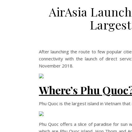
AirAsia Launch
Largest
After launching the route to few popular citie
connectivity with the launch of direct ser
November 2018.
Where’s Phu Quoc
Phu Quoc is the largest island in Vietnam that
Phu Quoc offers a slice of paradise for sun w
which are Phu Quoc island, Hon Thom and An