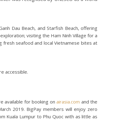
Ganh Dau Beach, and Starfish Beach, offering
exploration; visiting the Ham Ninh Village for a
ing fresh seafood and local Vietnamese bites at
re accessible.
re available for booking on
airasia.com
and the
March 2019. BigPay members will enjoy zero
m Kuala Lumpur to Phu Quoc with as little as