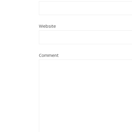
Website
Comment