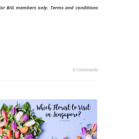
e for BIG members only. Terms and conditions
0 Comments