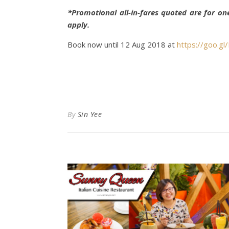
*Promotional all-in-fares quoted are for on
apply.
Book now until 12 Aug 2018 at
https://goo.g
By
Sin Yee