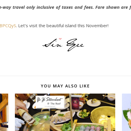
e-way travel only inclusive of taxes and fees. Fare shown ar
l/BPCQyS
. Let’s visit the beautiful island this November!
YOU MAY ALSO LIKE