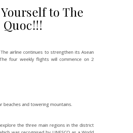
Yourself to The
 Quoc!!!
! The airline continues to strengthen its Asean
 The four weekly flights will commence on 2
lear beaches and towering mountains.
explore the three main regions in the district
e which was recognised by UNESCO as a World