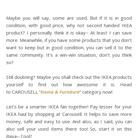
Maybe you will say, some are used. But if it is in good
condition, with good price, why not second handed IKEA
product? I personally think it is okay~ At least I can save
more. Meanwhile, if you have some products that you don’t
want to keep but in good condition, you can sell it to the
same community. It’s a win-win situation, don’t you think
so?
Still doubting? Maybe you shall check out the IKEA products
yourself to find out how awesome it is. Head
to CAROUSELL “
Home & Furniture
” category now!
Let’s be a smarter IKEA fan together! Pay lesser for your
IKEA haul by shopping at Carousell. It helps to save more
money, safe and easy to use. And also, as I said, you can
also sell your used items there too! So, start it on this
Raya~ Cool?