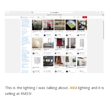
This is the lighting I was talking about.
IKEA
lighting and it is
selling at RM35!