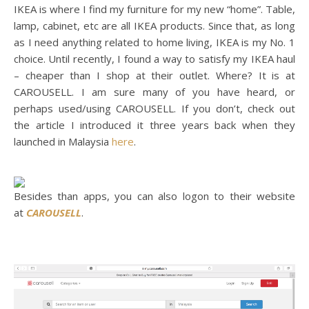
IKEA is where I find my furniture for my new “home”. Table,
lamp, cabinet, etc are all IKEA products. Since that, as long
as I need anything related to home living, IKEA is my No. 1
choice. Until recently, I found a way to satisfy my IKEA haul
– cheaper than I shop at their outlet. Where? It is at
CAROUSELL. I am sure many of you have heard, or
perhaps used/using CAROUSELL. If you don’t, check out
the article I introduced it three years back when they
launched in Malaysia
here
.
Besides than apps, you can also logon to their website
at
CAROUSELL
.