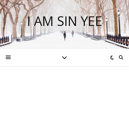
I AM SIN YEE