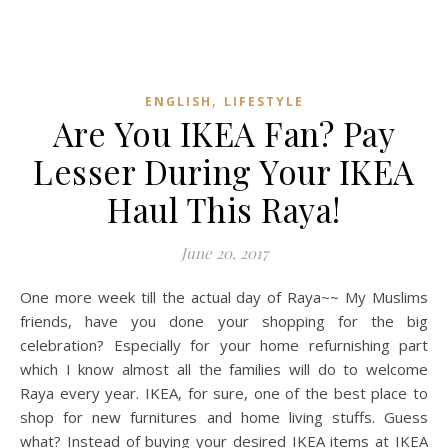
,
ENGLISH
LIFESTYLE
Are You IKEA Fan? Pay
Lesser During Your IKEA
Haul This Raya!
June 20, 2017
One more week till the actual day of Raya~~ My Muslims
friends, have you done your shopping for the big
celebration? Especially for your home refurnishing part
which I know almost all the families will do to welcome
Raya every year. IKEA, for sure, one of the best place to
shop for new furnitures and home living stuffs. Guess
what? Instead of buying your desired IKEA items at IKEA