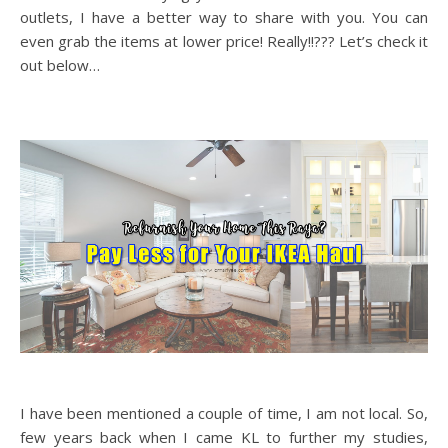
outlets, I have a better way to share with you. You can
even grab the items at lower price! Really!!??? Let’s check it
out below…
I have been mentioned a couple of time, I am not local. So,
few years back when I came KL to further my studies,