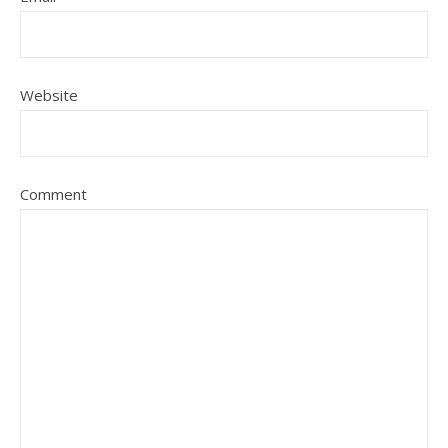
Website
Comment