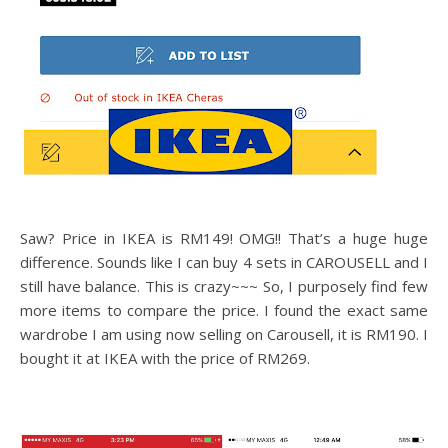
Saw? Price in IKEA is RM149! OMG!! That’s a huge huge
difference. Sounds like I can buy 4 sets in CAROUSELL and I
still have balance. This is crazy~~~ So, I purposely find few
more items to compare the price. I found the exact same
wardrobe I am using now selling on Carousell, it is RM190. I
bought it at IKEA with the price of RM269.