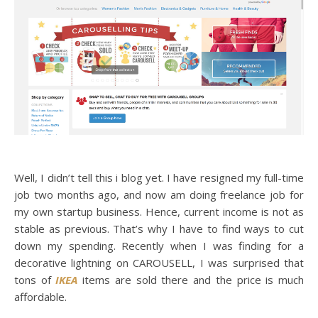
Well, I didn’t tell this i blog yet. I have resigned my full-time
job two months ago, and now am doing freelance job for
my own startup business. Hence, current income is not as
stable as previous. That’s why I have to find ways to cut
down my spending. Recently when I was finding for a
decorative lightning on CAROUSELL, I was surprised that
tons of
IKEA
items are sold there and the price is much
affordable.