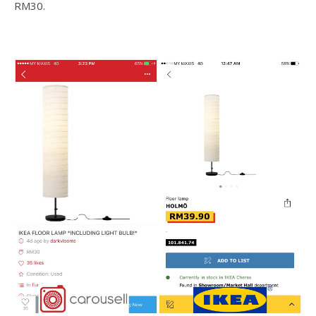
RM30.