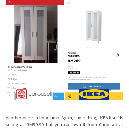
Another one is a floor lamp. Again, same thing, IKEA itself is
selling at RM39.90 but you can own it from Carousell at