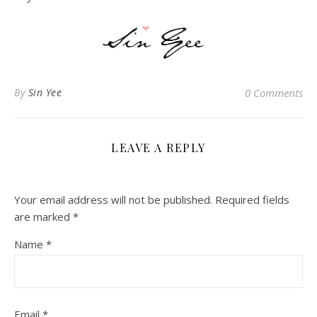
By
Sin Yee
0 Comments
LEAVE A REPLY
Your email address will not be published.
Required fields
are marked
*
Name
*
Email
*