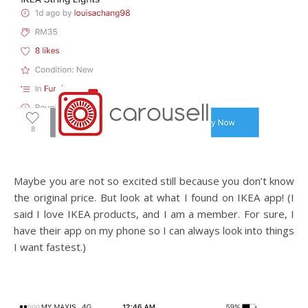
Maybe you are not so excited still because you don’t know
the original price. But look at what I found on IKEA app! (I
said I love IKEA products, and I am a member. For sure, I
have their app on my phone so I can always look into things
I want fastest.)