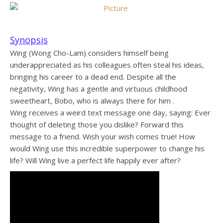
Synopsis
Wing (Wong Cho-Lam) considers himself being
underappreciated as his colleagues often steal his ideas,
bringing his career to a dead end. Despite all the
negativity, Wing has a gentle and virtuous childhood
sweetheart, Bobo, who is always there for him .
Wing receives a weird text message one day, saying: Ever
thought of deleting those you dislike? Forward this
message to a friend. Wish your wish comes true! How
would Wing use this incredible superpower to change his
life? Will Wing live a perfect life happily ever after?