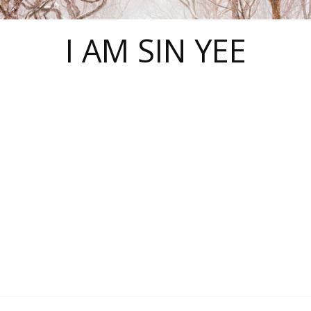
I AM SIN YEE