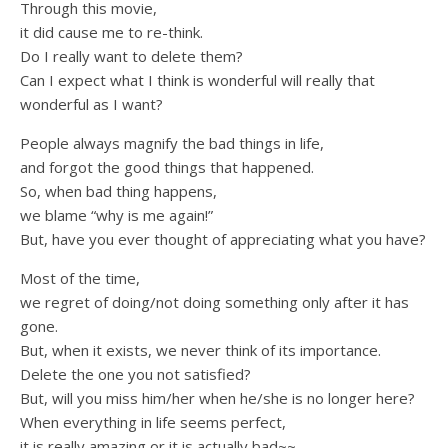
Through this movie,
it did cause me to re-think.
Do I really want to delete them?
Can I expect what I think is wonderful will really that
wonderful as I want?
People always magnify the bad things in life,
and forgot the good things that happened.
So, when bad thing happens,
we blame “why is me again!”
But, have you ever thought of appreciating what you have?
Most of the time,
we regret of doing/not doing something only after it has
gone.
But, when it exists, we never think of its importance.
Delete the one you not satisfied?
But, will you miss him/her when he/she is no longer here?
When everything in life seems perfect,
it is really amazing or it is actually bad~~