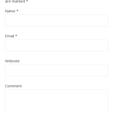
are marked
*
Name
*
Email
*
Website
Comment