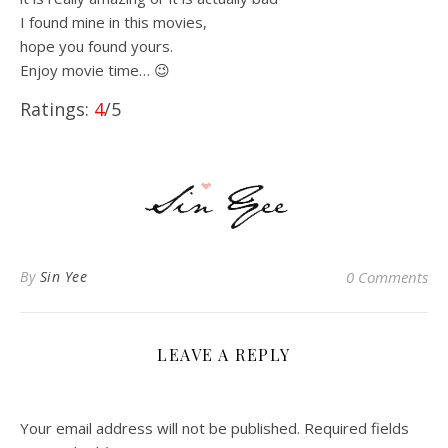
I found mine in this movies,
hope you found yours.
Enjoy movie time… 😉
Ratings:
4
/5
By
Sin Yee
0 Comments
LEAVE A REPLY
Your email address will not be published.
Required fields