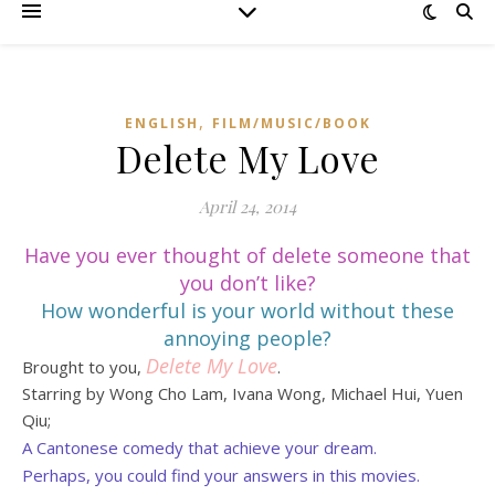
,
ENGLISH
FILM/MUSIC/BOOK
Delete My Love
April 24, 2014
Have you ever thought of delete someone that
you don’t like?
How wonderful is your world without these
annoying people?
Delete My Love
Brought to you,
.
Starring by Wong Cho Lam, Ivana Wong, Michael Hui, Yuen
Qiu;
A Cantonese comedy that achieve your dream.
Perhaps, you could find your answers in this movies.