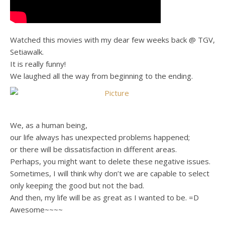
Watched this movies with my dear few weeks back @ TGV,
Setiawalk.
It is really funny!
We laughed all the way from beginning to the ending.
We, as a human being,
our life always has unexpected problems happened;
or there will be dissatisfaction in different areas.
Perhaps, you might want to delete these negative issues.
Sometimes, I will think why don’t we are capable to select
only keeping the good but not the bad.
And then, my life will be as great as I wanted to be. =D
Awesome~~~~