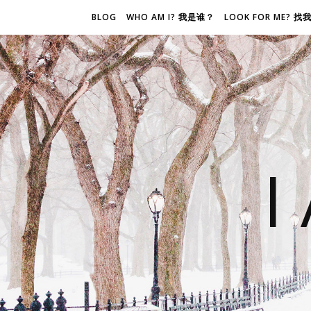
BLOG
WHO AM I? 我是谁？
LOOK FOR ME? 
I