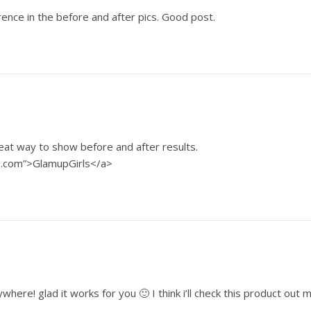
ence in the before and after pics. Good post.
eat way to show before and after results.
s.com”>GlamupGirls</a>
here! glad it works for you 🙂 I think i’ll check this product out m