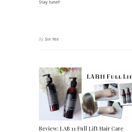
Stay tune!!
By
Sin Yee
Review: LAB 11 Full Lift Hair Care