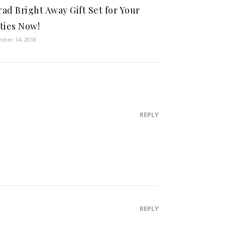
ad Bright Away Gift Set for Your
ties Now!
ber 14, 2018
REPLY
REPLY