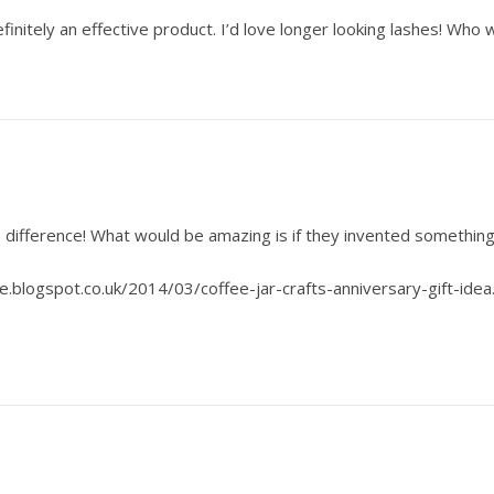
initely an effective product. I’d love longer looking lashes! Who 
difference! What would be amazing is if they invented something 
e.blogspot.co.uk/2014/03/coffee-jar-crafts-anniversary-gift-idea.