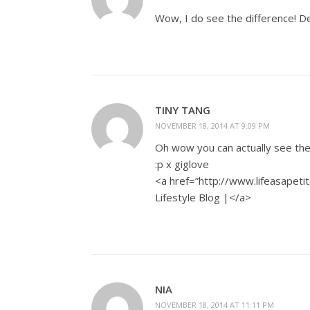
Wow, I do see the difference! Def
TINY TANG
NOVEMBER 18, 2014 AT 9:09 PM
Oh wow you can actually see the 
:p x giglove
<a href=”http://www.lifeasapetit
Lifestyle Blog |</a>
NIA
NOVEMBER 18, 2014 AT 11:11 PM