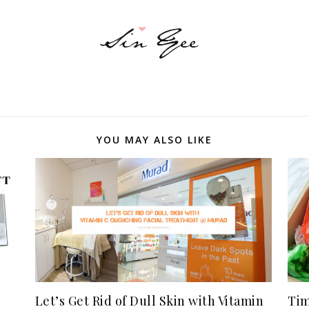
YOU MAY ALSO LIKE
Let’s Get Rid of Dull Skin with Vitamin
Tim