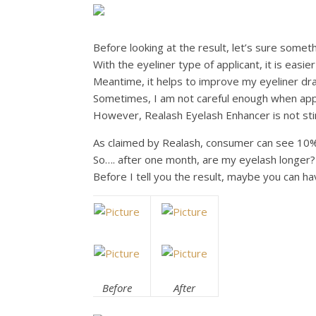
Before looking at the result, let’s sure somet
With the eyeliner type of applicant, it is easie
Meantime, it helps to improve my eyeliner draw
Sometimes, I am not careful enough when app
However, Realash Eyelash Enhancer is not stin
As claimed by Realash, consumer can see 10%
So…. after one month, are my eyelash longer?
Before I tell you the result, maybe you can ha
Before
After