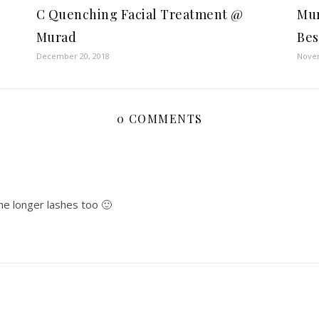
C Quenching Facial Treatment @
Mur
Murad
Bes
December 20, 2018
Novem
0 COMMENTS
me longer lashes too 🙂