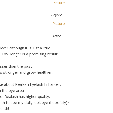
Before
After
r although it is just a little.
 10% longer is a promising result.
esser than the past.
 stronger and grow healthier.
t like about Realash Eyelash Enhancer.
n the eye area.
, Realash has higher quality.
onth to see my dolly look eye (hopefully)~
onth!