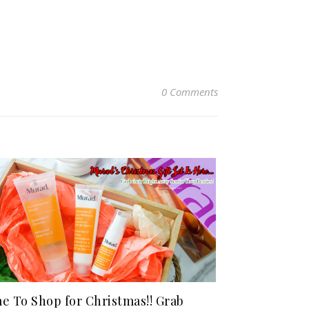
0 Comments
e To Shop for Christmas!! Grab