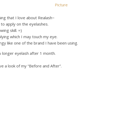
hing that I love about Realash~
r to apply on the eyelashes.
ing skill. =)
lying which I may touch my eye.
gy like one of the brand I have been using.
 longer eyelash after 1 month.
ve a look of my “Before and After”.