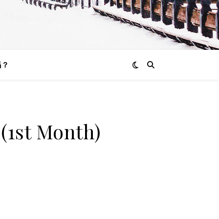
吗？
(1st Month)