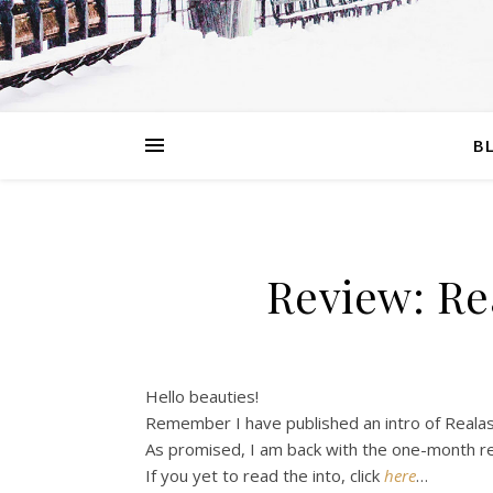
B
Review: Re
Hello beauties!
Remember I have published an intro of Reala
As promised, I am back with the one-month r
If you yet to read the into, click
here
…