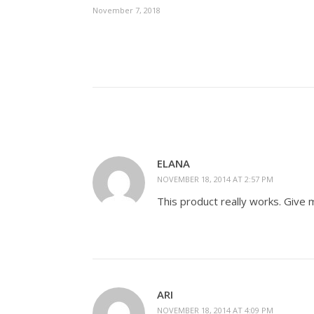
November 7, 2018
ELANA
NOVEMBER 18, 2014 AT 2:57 PM
This product really works. Give 
ARI
NOVEMBER 18, 2014 AT 4:09 PM