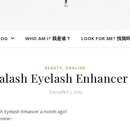
LOG
WHO AM I? 我是谁？
LOOK FOR ME? 找我
,
BEAUTY
ENGLISH
alash Eyelash Enhancer 
November 7, 2014
sh Eyelash Enhancer a month ago?
eview~