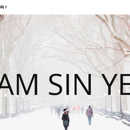
找我吗？
 AM SIN Y