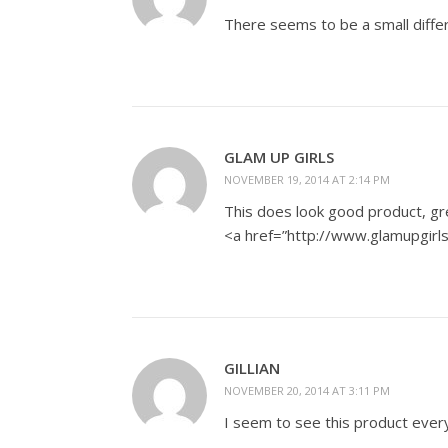
There seems to be a small differ
GLAM UP GIRLS
NOVEMBER 19, 2014 AT 2:14 PM
This does look good product, gr
<a href=”http://www.glamupgirl
GILLIAN
NOVEMBER 20, 2014 AT 3:11 PM
I seem to see this product everyw