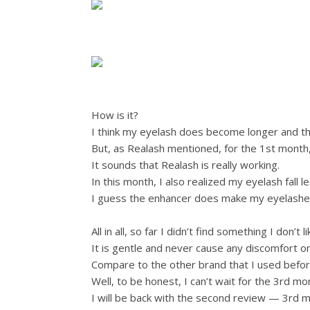
How is it?
I think my eyelash does become longer and thicke
But, as Realash mentioned, for the 1st month,
It sounds that Realash is really working.
In this month, I also realized my eyelash fall l
I guess the enhancer does make my eyelashes
All in all, so far I didn’t find something I don’
It is gentle and never cause any discomfort o
Compare to the other brand that I used before
Well, to be honest, I can’t wait for the 3rd m
I will be back with the second review — 3rd m