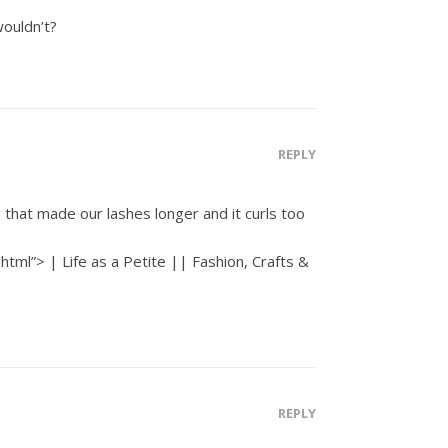
wouldn’t?
REPLY
that made our lashes longer and it curls too
html”> | Life as a Petite || Fashion, Crafts &
REPLY