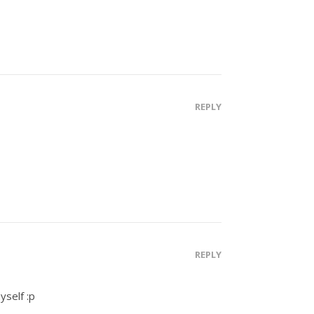
REPLY
REPLY
yself :p