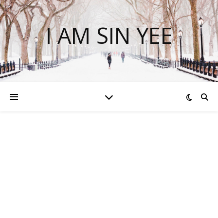
I AM SIN YEE