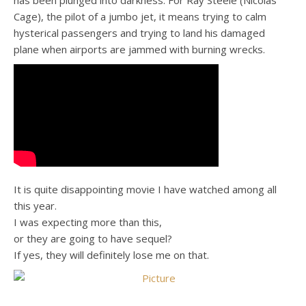
has been plunged into darkness. For Ray Steele (Nicolas
Cage), the pilot of a jumbo jet, it means trying to calm
hysterical passengers and trying to land his damaged
plane when airports are jammed with burning wrecks.
It is quite disappointing movie I have watched among all
this year.
I was expecting more than this,
or they are going to have sequel?
If yes, they will definitely lose me on that.