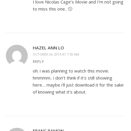
I love Nicolas Cage’s Movie and I’m not going
to miss this one.. 🙂
HAZEL ANN LO
OCTOBER 24, 2014 AT 7:59 AM
REPLY
oh. i was planning to watch this movie.
hmmmm.. i don’t think if it’s still showing
here… maybe i’ll just download it for the sake
of knowing what it’s about.
FRANC RAMON