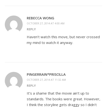
REBECCA WONG
OCTOBER 27, 2014 AT 4:00 AM
REPLY
Haven’t watch this move, but never crossed
my mind to watch it anyway.
PINGERRAIN*PRISCILLA
OCTOBER 27, 2014 AT 11:32 AM
REPLY
It’s a shame that the movie ain’t up to
standards. The books were great. However,
I think the storyline gets draggy so I didn’t