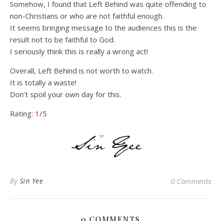
Somehow, I found that Left Behind was quite offending to
non-Christians or who are not faithful enough.
It seems bringing message to the audiences this is the
result not to be faithful to God.
I seriously think this is really a wrong act!
Overall, Left Behind is not worth to watch.
It is totally a waste!
Don’t spoil your own day for this.
Rating:
1
/5
By
Sin Yee
0 Comments
0 COMMENTS