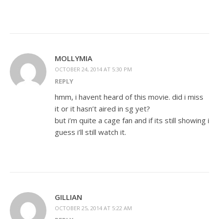
MOLLYMIA
OCTOBER 24, 2014 AT 5:30 PM
REPLY
hmm, i havent heard of this movie. did i miss
it or it hasn’t aired in sg yet?
but i’m quite a cage fan and if its still showing i
guess i’ll still watch it.
GILLIAN
OCTOBER 25, 2014 AT 5:22 AM