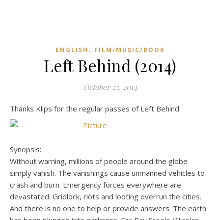
,
ENGLISH
FILM/MUSIC/BOOK
Left Behind (2014)
October 23, 2014
Thanks Klips for the regular passes of Left Behind.
Synopsis:
Without warning, millions of people around the globe
simply vanish. The vanishings cause unmanned vehicles to
crash and burn. Emergency forces everywhere are
devastated. Gridlock, riots and looting overrun the cities.
And there is no one to help or provide answers. The earth