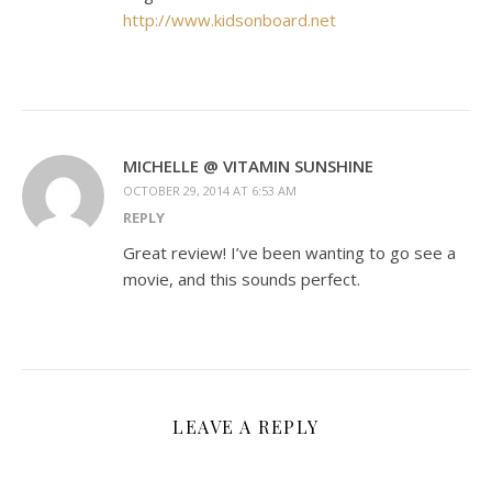
http://www.kidsonboard.net
MICHELLE @ VITAMIN SUNSHINE
OCTOBER 29, 2014 AT 6:53 AM
REPLY
Great review! I’ve been wanting to go see a
movie, and this sounds perfect.
LEAVE A REPLY