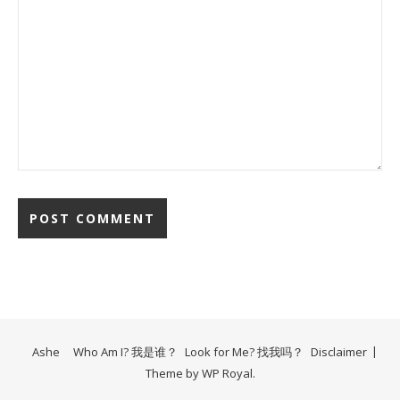
Ashe
Who Am I? 我是谁？
Look for Me? 找我吗？
Disclaimer
Theme by
WP Royal
.