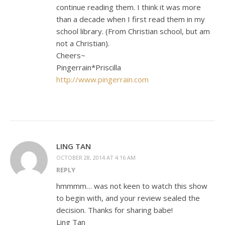
continue reading them. I think it was more
than a decade when I first read them in my
school library. (From Christian school, but am
not a Christian).
Cheers~
Pingerrain*Priscilla
http://www.pingerrain.com
LING TAN
OCTOBER 28, 2014 AT 4:16 AM
REPLY
hmmmm… was not keen to watch this show
to begin with, and your review sealed the
decision. Thanks for sharing babe!
Ling Tan