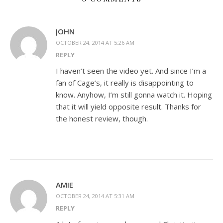
JOHN
OCTOBER 24, 2014 AT 5:26 AM
REPLY
I haven’t seen the video yet. And since I’m a
fan of Cage’s, it really is disappointing to
know. Anyhow, I’m still gonna watch it. Hoping
that it will yield opposite result. Thanks for
the honest review, though.
AMIE
OCTOBER 24, 2014 AT 5:31 AM
REPLY