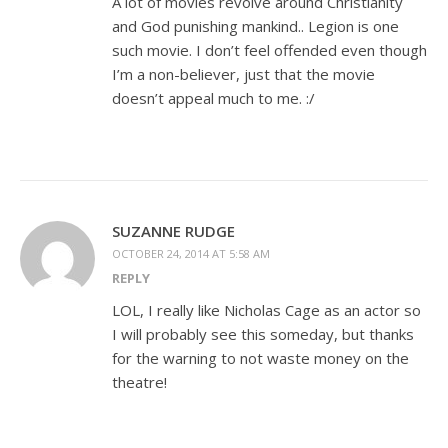
A lot of movies revolve around Christianity
and God punishing mankind.. Legion is one
such movie. I don’t feel offended even though
I’m a non-believer, just that the movie
doesn’t appeal much to me. :/
SUZANNE RUDGE
OCTOBER 24, 2014 AT 5:58 AM
REPLY
LOL, I really like Nicholas Cage as an actor so
I will probably see this someday, but thanks
for the warning to not waste money on the
theatre!