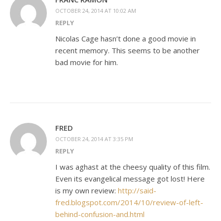
OCTOBER 24, 2014 AT 10:02 AM
REPLY
Nicolas Cage hasn’t done a good movie in
recent memory. This seems to be another
bad movie for him.
FRED
OCTOBER 24, 2014 AT 3:35 PM
REPLY
I was aghast at the cheesy quality of this film.
Even its evangelical message got lost! Here
is my own review:
http://said-
fred.blogspot.com/2014/10/review-of-left-
behind-confusion-and.html