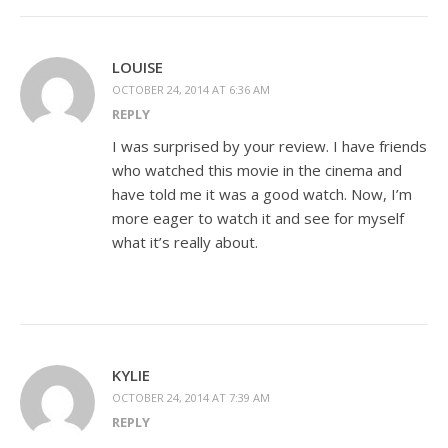
LOUISE
OCTOBER 24, 2014 AT 6:36 AM
REPLY
I was surprised by your review. I have friends
who watched this movie in the cinema and
have told me it was a good watch. Now, I’m
more eager to watch it and see for myself
what it’s really about.
KYLIE
OCTOBER 24, 2014 AT 7:39 AM
REPLY