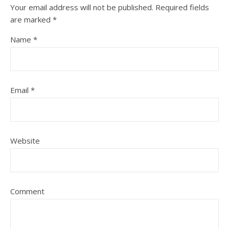
Your email address will not be published.
Required fields
are marked
*
Name
*
Email
*
Website
Comment