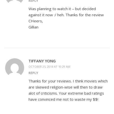
REPLY
Was planning to watch it – but decided
against it now :/ heh. Thanks for the review
CHeers,
Gillian
TIFFANY YONG
OCTOBER 25, 2014 AT 10:29 AM
REPLY
Thanks for your reviews. I think movies which
are skewed religion-wise will then to draw
alot of criticisms. Your extreme bad ratings
have convinced me not to waste my $$!