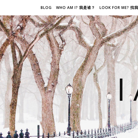
BLOG
WHO AM I? 我是谁？
LOOK FOR ME? 
I