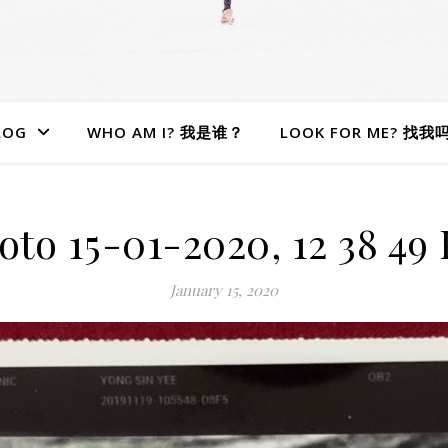
LOG
WHO AM I? 我是谁？
LOOK FOR ME? 找我
oto 15-01-2020, 12 38 49
January 15, 2020