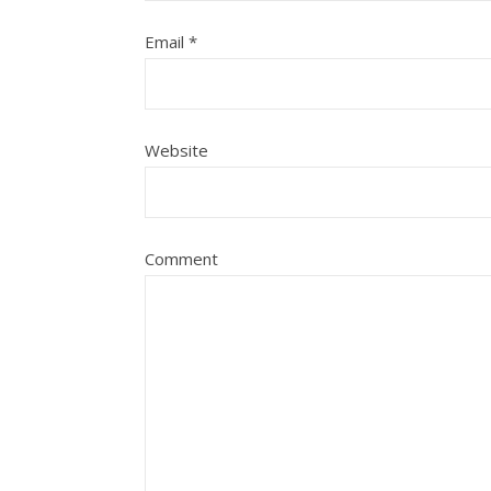
Email
*
Website
Comment