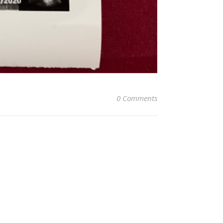
0 Comments