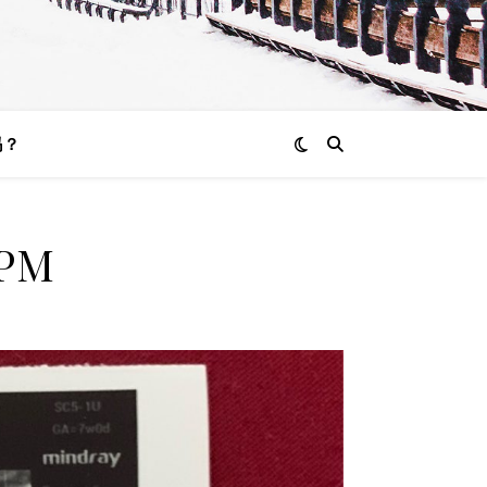
吗？
 PM