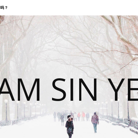
找我吗？
 AM SIN Y