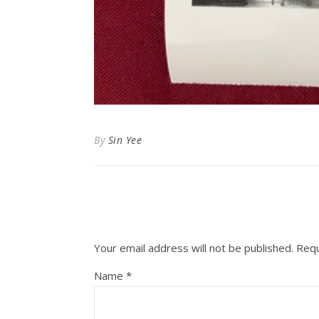
By
Sin Yee
Your email address will not be published.
Requ
Name
*