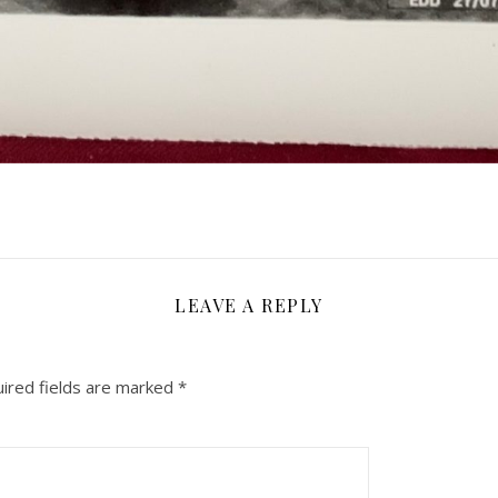
LEAVE A REPLY
ired fields are marked
*