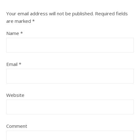
Your email address will not be published.
Required fields
are marked
*
Name
*
Email
*
Website
Comment