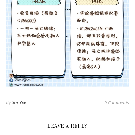
By
Sin Yee
0 Comments
LEAVE A REPLY