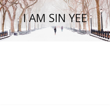
I AM SIN YEE