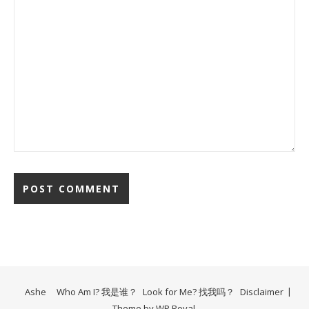
Ashe
Who Am I? 我是谁？
Look for Me? 找我吗？
Disclaimer
Theme by
WP Royal
.