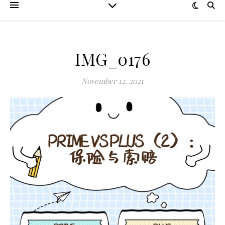
IMG_0176
November 12, 2021