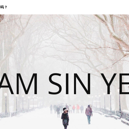
找我吗？
 AM SIN Y