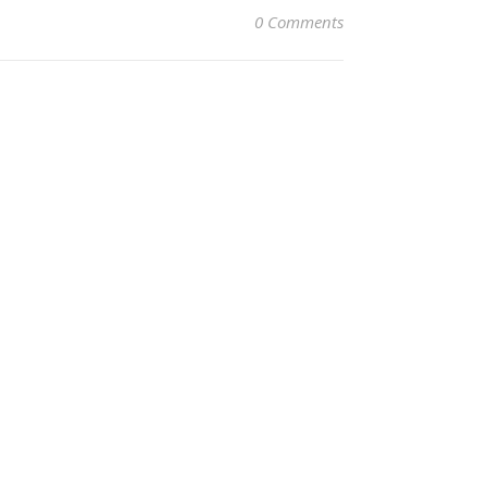
0 Comments