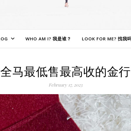
LOG
WHO AM I? 我是谁？
LOOK FOR ME? 找我
全马最低售最高收的金行
February 17, 2023