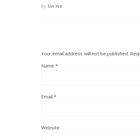
By
Sin Yee
Your email address will not be published.
Requ
Name
*
Email
*
Website