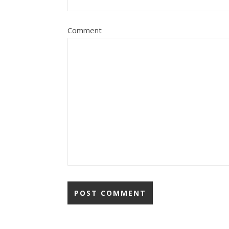
Comment