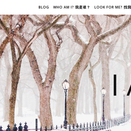
BLOG
WHO AM I? 我是谁？
LOOK FOR ME? 
I