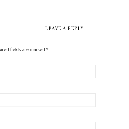
LEAVE A REPLY
ired fields are marked
*