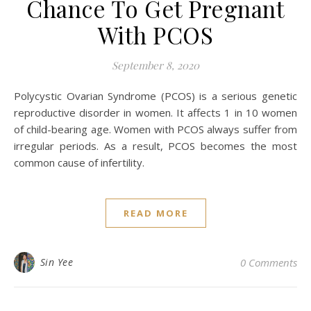
Chance To Get Pregnant
With PCOS
September 8, 2020
Polycystic Ovarian Syndrome (PCOS) is a serious genetic
reproductive disorder in women. It affects 1 in 10 women
of child-bearing age. Women with PCOS always suffer from
irregular periods. As a result, PCOS becomes the most
common cause of infertility.
READ MORE
Sin Yee
0 Comments