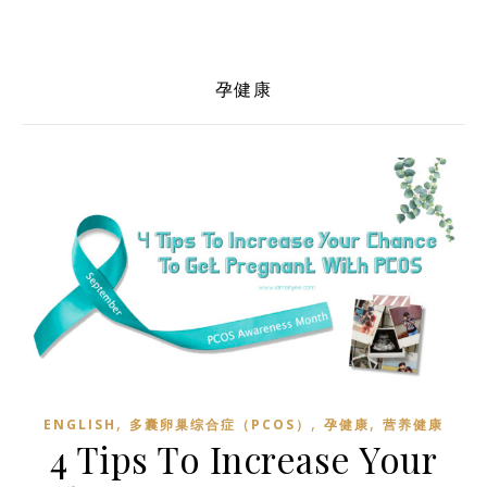
孕健康
,
,
,
ENGLISH
多囊卵巢综合症（PCOS）
孕健康
营养健康
4 Tips To Increase Your