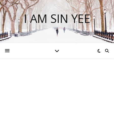
I AM SIN YEE