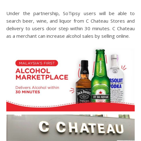
Under the partnership, SoTipsy users will be able to
search beer, wine, and liquor from C Chateau Stores and
delivery to users door step within 30 minutes. C Chateau
as a merchant can increase alcohol sales by selling online.