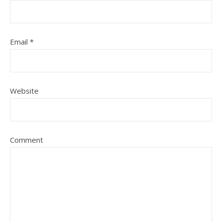
Email
*
Website
Comment