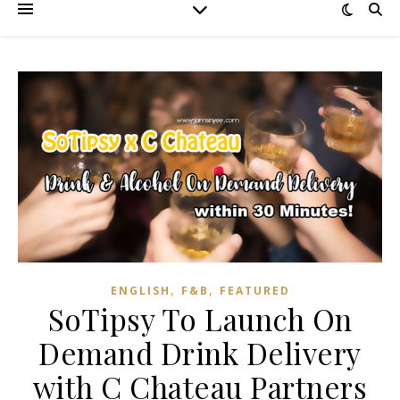
,
,
ENGLISH
F&B
FEATURED
SoTipsy To Launch On
Demand Drink Delivery
with C Chateau Partners