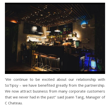
‘We continue to be excited about our relationship with
SoTipsy – we have benefited greatly from the partnership.
We now attract business from many corporate customers
that we never had in the past’’ said Joann Tang, Manager of
C Chateau.