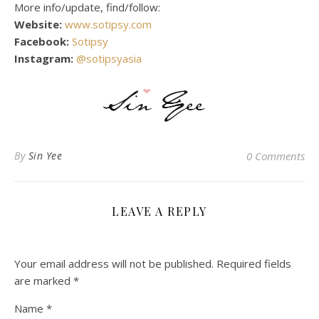
More info/update, find/follow:
Website:
www.sotipsy.com
Facebook:
Sotipsy
Instagram:
@sotipsyasia
By
Sin Yee
0 Comments
LEAVE A REPLY
Your email address will not be published.
Required fields
are marked
*
Name
*