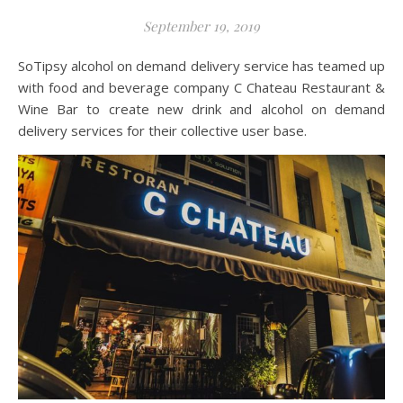
September 19, 2019
SoTipsy alcohol on demand delivery service has teamed up
with food and beverage company C Chateau Restaurant &
Wine Bar to create new drink and alcohol on demand
delivery services for their collective user base.