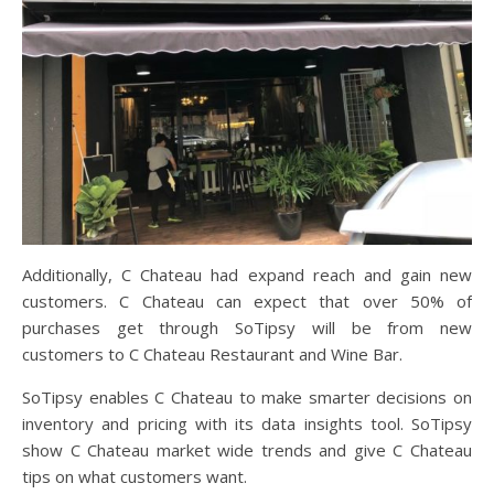
Additionally, C Chateau had expand reach and gain new
customers. C Chateau can expect that over 50% of
purchases get through SoTipsy will be from new
customers to C Chateau Restaurant and Wine Bar.
SoTipsy enables C Chateau to make smarter decisions on
inventory and pricing with its data insights tool. SoTipsy
show C Chateau market wide trends and give C Chateau
tips on what customers want.