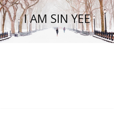
I AM SIN YEE