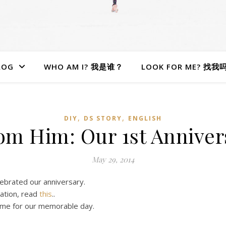
LOG
WHO AM I? 我是谁？
LOOK FOR ME? 找我
,
,
DIY
DS STORY
ENGLISH
rom Him: Our 1st Annive
May 29, 2014
lebrated our anniversary.
ation, read
this
..
e me for our memorable day.