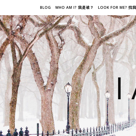
BLOG
WHO AM I? 我是谁？
LOOK FOR ME? 
I