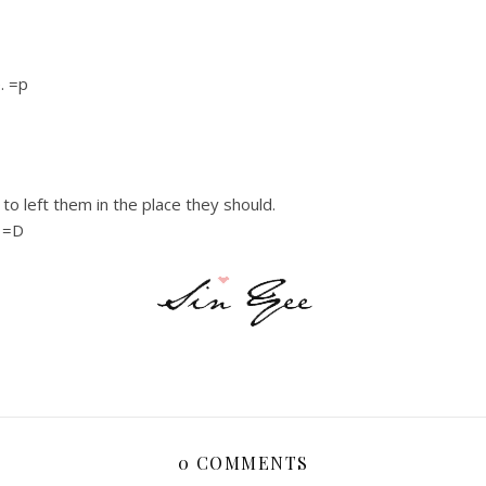
e. =p
o left them in the place they should.
. =D
0 COMMENTS