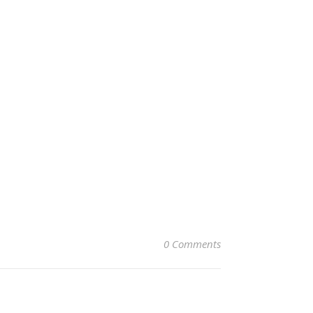
0 Comments