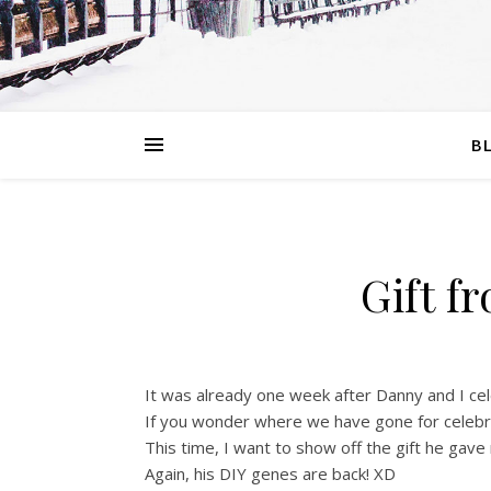
B
Gift f
It was already one week after Danny and I ce
If you wonder where we have gone for celebr
This time, I want to show off the gift he gav
Again, his DIY genes are back! XD