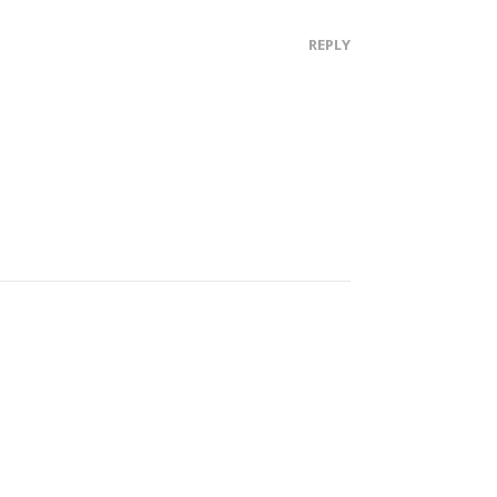
REPLY