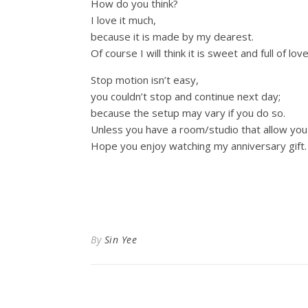
How do you think?
I love it much,
because it is made by my dearest.
Of course I will think it is sweet and full of lov
Stop motion isn’t easy,
you couldn’t stop and continue next day;
because the setup may vary if you do so.
Unless you have a room/studio that allow you t
Hope you enjoy watching my anniversary gift
By
Sin Yee