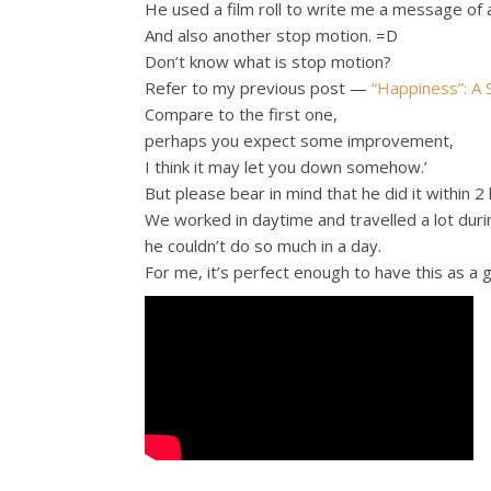
He used a film roll to write me a message of 
And also another stop motion. =D
Don’t know what is stop motion?
Refer to my previous post —
“Happiness”: A
Compare to the first one,
perhaps you expect some improvement,
I think it may let you down somehow.’
But please bear in mind that he did it within 2 
We worked in daytime and travelled a lot dur
he couldn’t do so much in a day.
For me, it’s perfect enough to have this as a gi