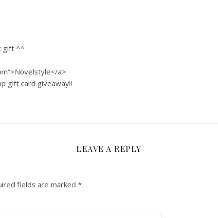
 gift ^^
com”>Novelstyle</a>
p gift card giveaway!!
LEAVE A REPLY
ired fields are marked
*