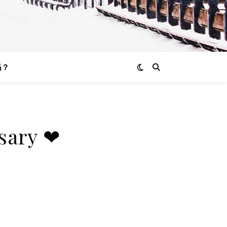
吗？
rsary ❤