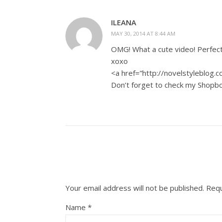
ILEANA
MAY 30, 2014 AT 8:44 AM
OMG! What a cute video! Perfect
xoxo
<a href=”http://novelstyleblog.
Don’t forget to check my Shopbo
Your email address will not be published.
Requ
Name
*