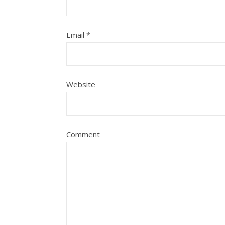
Email
*
Website
Comment