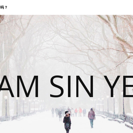
找我吗？
 AM SIN Y