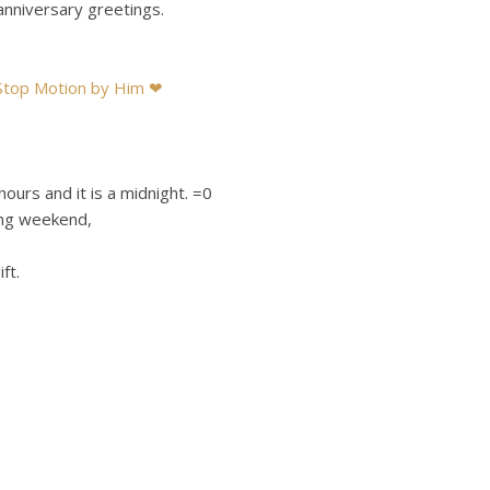
anniversary greetings.
 Stop Motion by Him ❤
hours and it is a midnight. =0
ing weekend,
ft.