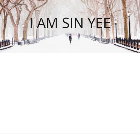
I AM SIN YEE