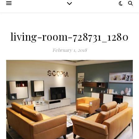
living-room-728731_1280
February 1, 2018