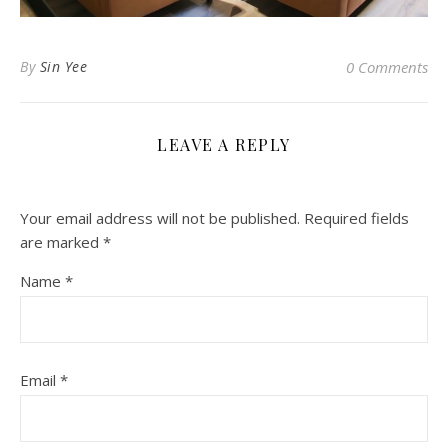
By
Sin Yee
0 Comments
LEAVE A REPLY
Your email address will not be published.
Required fields
are marked
*
Name
*
Email
*