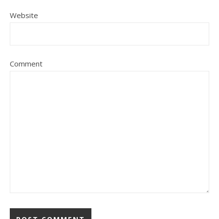
Website
Comment