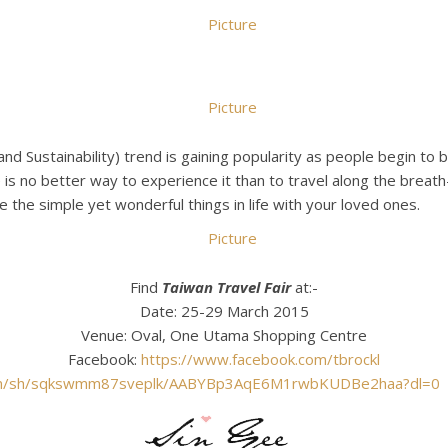
nd Sustainability) trend is gaining popularity as people begin to
 is no better way to experience it than to travel along the breat
e the simple yet wonderful things in life with your loved ones.
Find
Taiwan Travel Fair
at:-
Date: 25-29 March 2015
Venue: Oval, One Utama Shopping Centre
Facebook:
https://www.facebook.com/tbrockl
om/sh/sqkswmm87sveplk/AABYBp3AqE6M1rwbKUDBe2haa?dl=0