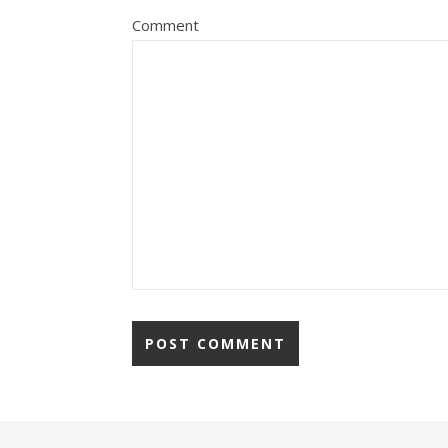
Comment