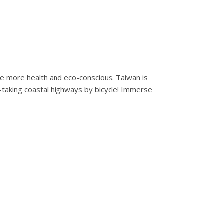
 be more health and eco-conscious. Taiwan is
h-taking coastal highways by bicycle! Immerse