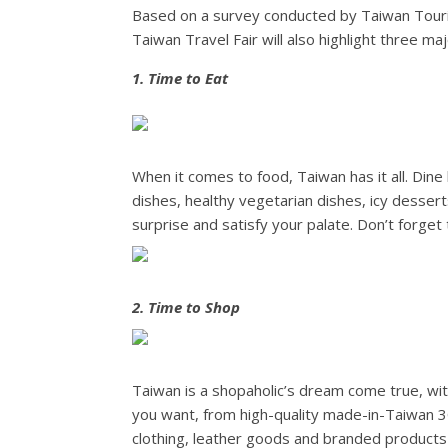
Based on a survey conducted by Taiwan Tourism
Taiwan Travel Fair will also highlight three m
1. Time to Eat
When it comes to food, Taiwan has it all. Dine 
dishes, healthy vegetarian dishes, icy dessert
surprise and satisfy your palate. Don’t forget
2. Time to Shop
Taiwan is a shopaholic’s dream come true, wit
you want, from high-quality made-in-Taiwan 3C
clothing, leather goods and branded products a