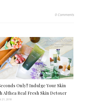
0 Comments
Seconds Only!! Indulge Your Skin
h Althea Real Fresh Skin Detoxer
t 21, 2018