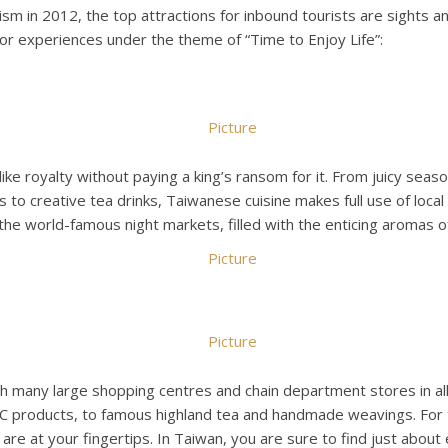
 in 2012, the top attractions for inbound tourists are sights an
ajor experiences under the theme of “Time to Enjoy Life”:
like royalty without paying a king’s ransom for it. From juicy seas
s to creative tea drinks, Taiwanese cuisine makes full use of loca
 the world-famous night markets, filled with the enticing aromas o
h many large shopping centres and chain department stores in all 
 products, to famous highland tea and handmade weavings. For the
re at your fingertips. In Taiwan, you are sure to find just about