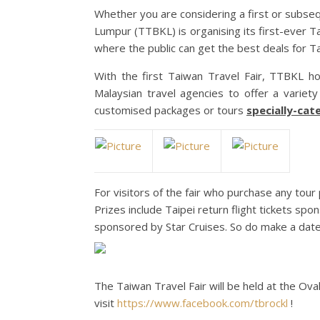
Whether you are considering a first or subseq
Lumpur (TTBKL) is organising its first-ever Ta
where the public can get the best deals for T
With the first Taiwan Travel Fair, TTBKL h
Malaysian travel agencies to offer a variety
customised packages or tours
specially-cat
For visitors of the fair who purchase any tour
Prizes include Taipei return flight tickets spo
sponsored by Star Cruises. So do make a date 
The Taiwan Travel Fair will be held at the O
visit
https://www.facebook.com/tbrockl
!