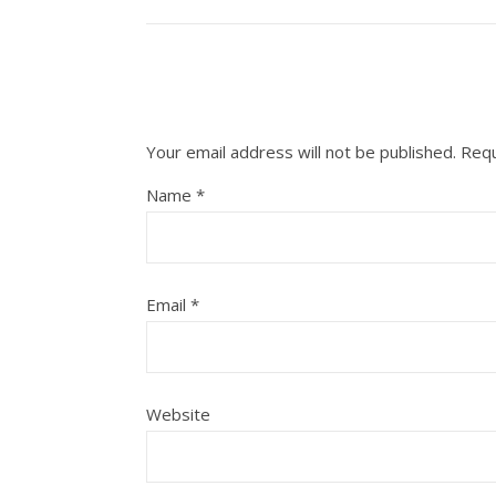
Your email address will not be published.
Requ
Name
*
Email
*
Website