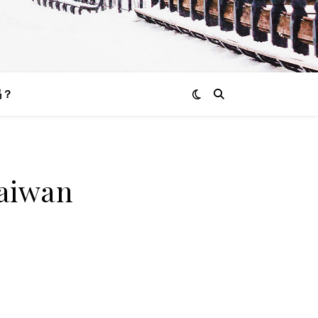
吗？
Taiwan