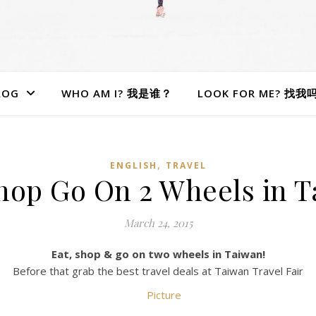
LOG
WHO AM I? 我是谁？
LOOK FOR ME? 找我
,
ENGLISH
TRAVEL
hop Go On 2 Wheels in 
March 24, 2015
Eat, shop & go on two wheels in Taiwan!
Before that grab the best travel deals at Taiwan Travel Fair