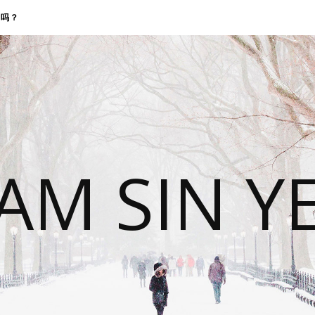
找我吗？
 AM SIN Y