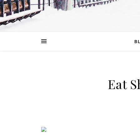
B
Eat S