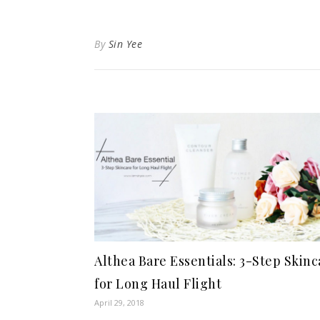
By
Sin Yee
Althea Bare Essentials: 3-Step Skinc
for Long Haul Flight
April 29, 2018