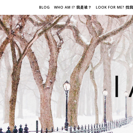
BLOG
WHO AM I? 我是谁？
LOOK FOR ME? 
I