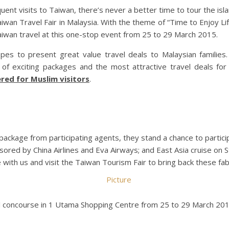
uent visits to Taiwan, there’s never a better time to tour the is
iwan Travel Fair in Malaysia. With the theme of “Time to Enjoy Lif
aiwan travel at this one-stop event from 25 to 29 March 2015.
opes to present great value travel deals to Malaysian familie
 of exciting packages and the most attractive travel deals for a
ered for Muslim visitors
.
 package from participating agents, they stand a chance to partic
nsored by China Airlines and Eva Airways; and East Asia cruise on S
with us and visit the Taiwan Tourism Fair to bring back these fab
val concourse in 1 Utama Shopping Centre from 25 to 29 March 201