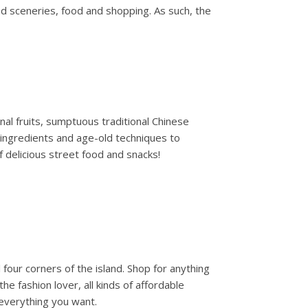
d sceneries, food and shopping. As such, the
onal fruits, sumptuous traditional Chinese
l ingredients and age-old techniques to
f delicious street food and snacks!
four corners of the island. Shop for anything
 fashion lover, all kinds of affordable
 everything you want.