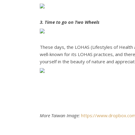
3. Time to go on Two Wheels
These days, the LOHAS (Lifestyles of Health a
well-known for its LOHAS practices, and there
yourself in the beauty of nature and appreciat
More Taiwan Image:
https://www.dropbox.c