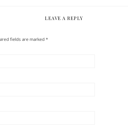
LEAVE A REPLY
ired fields are marked
*