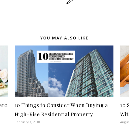
YOU MAY ALSO LIKE
are
10 Things to Consider When Buying a
10 
High-Rise Residential Property
Wit
February 1, 2018
Augus