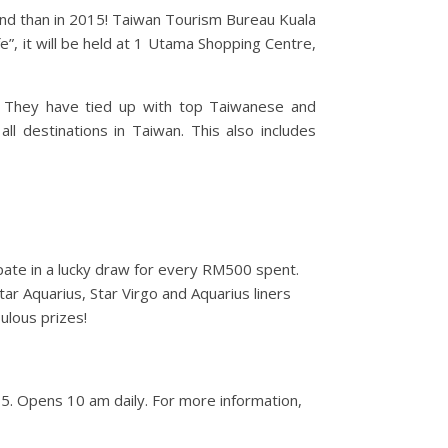
land than in 2015! Taiwan Tourism Bureau Kuala
e”, it will be held at 1 Utama Shopping Centre,
s. They have tied up with top Taiwanese and
ll destinations in Taiwan. This also includes
ipate in a lucky draw for every RM500 spent.
tar Aquarius, Star Virgo and Aquarius liners
ulous prizes!
5. Opens 10 am daily. For more information,