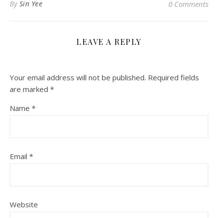
By
Sin Yee
0 Comments
LEAVE A REPLY
Your email address will not be published.
Required fields
are marked
*
Name
*
Email
*
Website