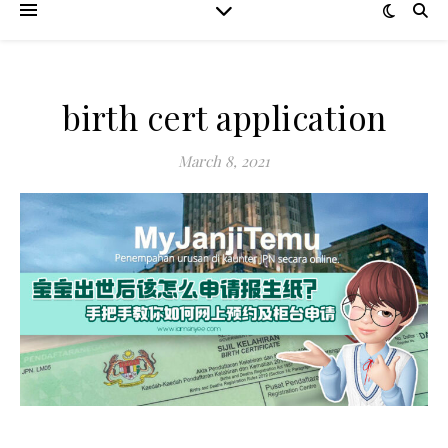
birth cert application
March 8, 2021