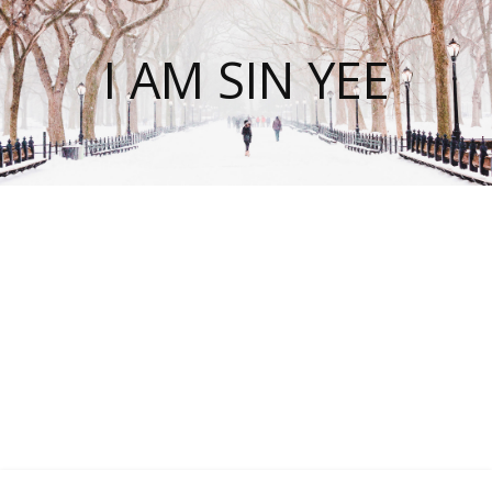
I AM SIN YEE