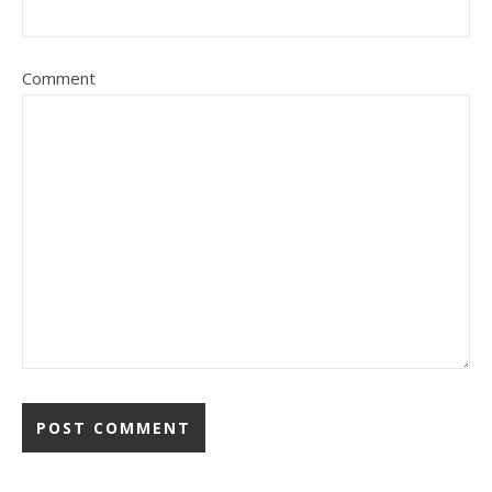
Comment