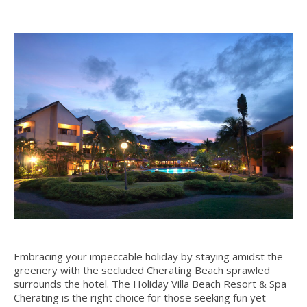
Embracing your impeccable holiday by staying amidst the
greenery with the secluded Cherating Beach sprawled
surrounds the hotel. The Holiday Villa Beach Resort & Spa
Cherating is the right choice for those seeking fun yet