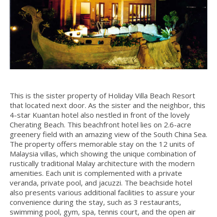
This is the sister property of Holiday Villa Beach Resort
that located next door. As the sister and the neighbor, this
4-star Kuantan hotel also nestled in front of the lovely
Cherating Beach. This beachfront hotel lies on 2.6-acre
greenery field with an amazing view of the South China Sea.
The property offers memorable stay on the 12 units of
Malaysia villas, which showing the unique combination of
rustically traditional Malay architecture with the modern
amenities. Each unit is complemented with a private
veranda, private pool, and jacuzzi. The beachside hotel
also presents various additional facilities to assure your
convenience during the stay, such as 3 restaurants,
swimming pool, gym, spa, tennis court, and the open air