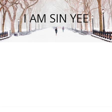
I AM SIN YEE