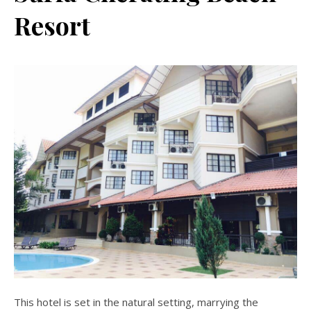
Resort
This hotel is set in the natural setting, marrying the