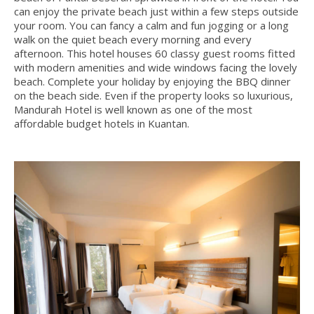
can enjoy the private beach just within a few steps outside
your room. You can fancy a calm and fun jogging or a long
walk on the quiet beach every morning and every
afternoon. This hotel houses 60 classy guest rooms fitted
with modern amenities and wide windows facing the lovely
beach. Complete your holiday by enjoying the BBQ dinner
on the beach side. Even if the property looks so luxurious,
Mandurah Hotel is well known as one of the most
affordable budget hotels in Kuantan.