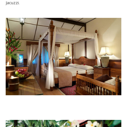
Jacuzzi.