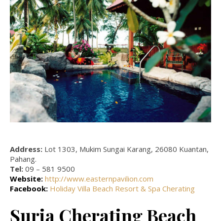
Address:
Lot 1303, Mukim Sungai Karang, 26080 Kuantan,
Pahang.
Tel:
09 – 581 9500
Website:
http://www.easternpavilion.com
Facebook:
Holiday Villa Beach Resort & Spa Cherating
Suria Cherating Beach