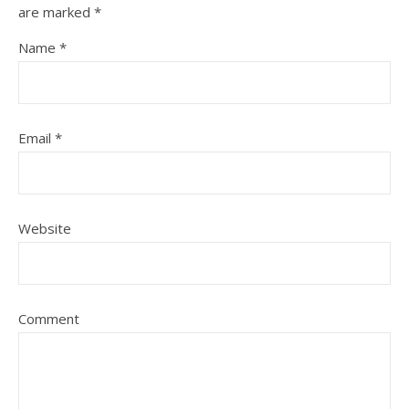
are marked
*
Name
*
Email
*
Website
Comment