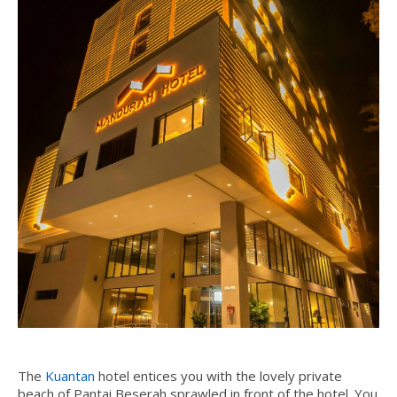
The
Kuantan
hotel
entices you with the lovely private
beach of Pantai Beserah sprawled in front of the hotel. You