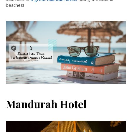
beaches!
Mandurah Hotel