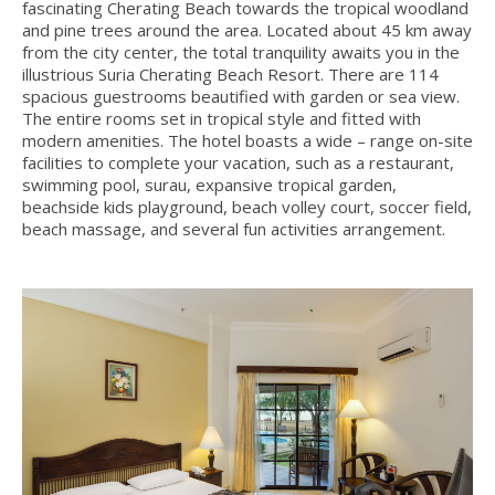
fascinating Cherating Beach towards the tropical woodland
and pine trees around the area. Located about 45 km away
from the city center, the total tranquility awaits you in the
illustrious Suria Cherating Beach Resort. There are 114
spacious guestrooms beautified with garden or sea view.
The entire rooms set in tropical style and fitted with
modern amenities. The hotel boasts a wide – range on-site
facilities to complete your vacation, such as a restaurant,
swimming pool, surau, expansive tropical garden,
beachside kids playground, beach volley court, soccer field,
beach massage, and several fun activities arrangement.