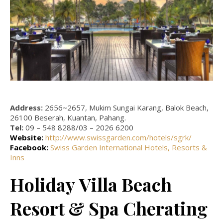
Address:
2656~2657, Mukim Sungai Karang, Balok Beach,
26100 Beserah, Kuantan, Pahang.
Tel:
09 – 548 8288/03 – 2026 6200
Website:
http://www.swissgarden.com/hotels/sgrk/
Facebook:
Swiss Garden International Hotels, Resorts &
Inns
Holiday Villa Beach
Resort & Spa Cherating