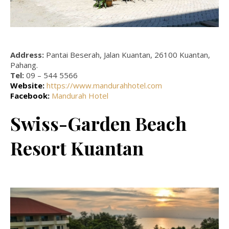
Address:
Pantai Beserah, Jalan Kuantan, 26100 Kuantan,
Pahang.
Tel:
09 – 544 5566
Website:
https://www.mandurahhotel.com
Facebook:
Mandurah Hotel
Swiss-Garden Beach
Resort Kuantan