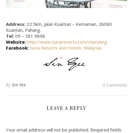
Address:
32.5km, Jalan Kuantan – Kemaman, 26080
Kuantan, Pahang.
Tel:
09 – 581 9898
Website:
http://www.suriaresorts.com/cherating
Facebook:
Suria Resorts and Hotels Malaysia
By
Sin Yee
0 Comments
LEAVE A REPLY
Your email address will not be published.
Required fields