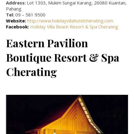
Address:
Lot 1303, Mukim Sungai Karang, 26080 Kuantan,
Pahang.
Tel:
09 – 581 9500
Website:
http://www.holidayvillahotelcherating.com
Facebook:
Holiday Villa Beach Resort & Spa Cherating
Eastern Pavilion
Boutique Resort & Spa
Cherating