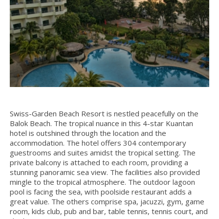
Swiss-Garden Beach Resort is nestled peacefully on the
Balok Beach. The tropical nuance in this 4-star Kuantan
hotel is outshined through the location and the
accommodation. The hotel offers 304 contemporary
guestrooms and suites amidst the tropical setting. The
private balcony is attached to each room, providing a
stunning panoramic sea view. The facilities also provided
mingle to the tropical atmosphere. The outdoor lagoon
pool is facing the sea, with poolside restaurant adds a
great value. The others comprise spa, jacuzzi, gym, game
room, kids club, pub and bar, table tennis, tennis court, and