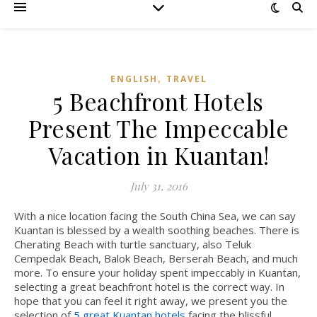
,
ENGLISH
TRAVEL
5 Beachfront Hotels
Present The Impeccable
Vacation in Kuantan!
July 31, 2016
With a nice location facing the South China Sea, we can say
Kuantan is blessed by a wealth soothing beaches. There is
Cherating Beach with turtle sanctuary, also Teluk
Cempedak Beach, Balok Beach, Berserah Beach, and much
more.
To ensure your holiday spent impeccably in Kuantan,
selecting a great beachfront hotel is the correct way. In
hope that you can feel it right away, we present you the
selection of
5 great Kuantan hotels
facing the blissful