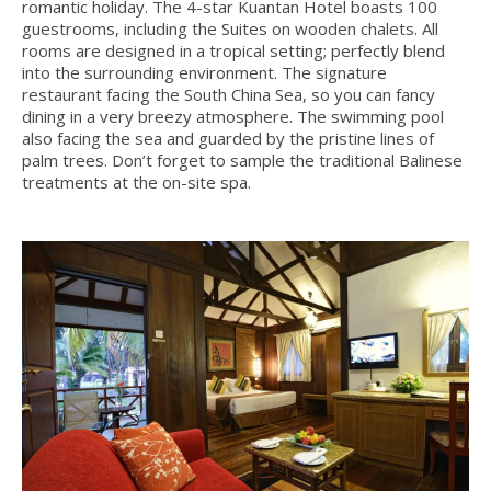
romantic holiday. The 4-star Kuantan Hotel boasts 100
guestrooms, including the Suites on wooden chalets. All
rooms are designed in a tropical setting; perfectly blend
into the surrounding environment. The signature
restaurant facing the South China Sea, so you can fancy
dining in a very breezy atmosphere. The swimming pool
also facing the sea and guarded by the pristine lines of
palm trees. Don’t forget to sample the traditional Balinese
treatments at the on-site spa.