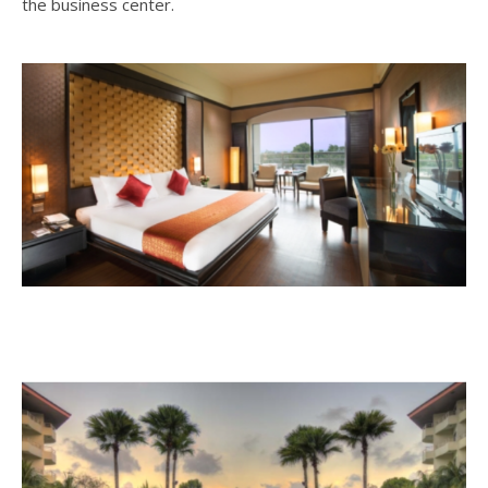
the business center.