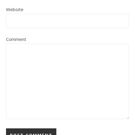
Website
Comment