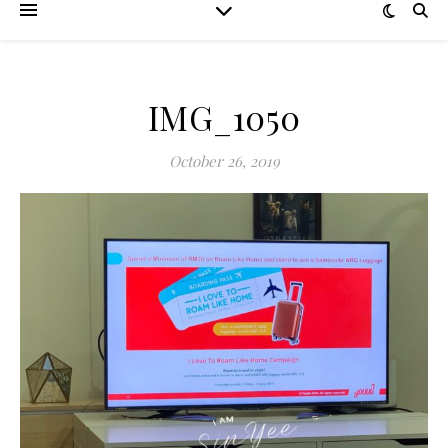
IMG_1050
October 26, 2019