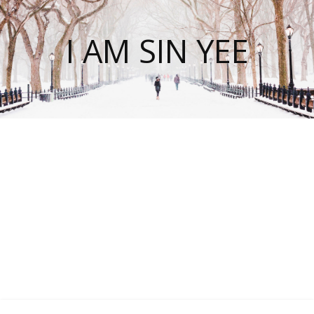
I AM SIN YEE