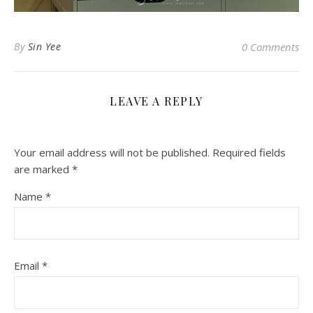
By
Sin Yee
0 Comments
LEAVE A REPLY
Your email address will not be published.
Required fields
are marked
*
Name
*
Email
*