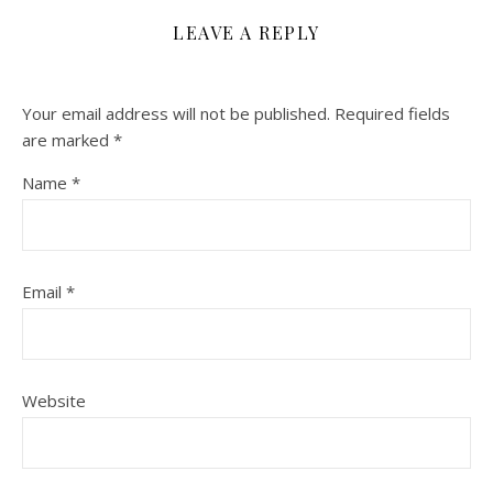
LEAVE A REPLY
Your email address will not be published.
Required fields
are marked
*
Name
*
Email
*
Website