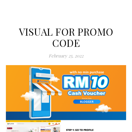
VISUAL FOR PROMO
CODE
February 25, 2022