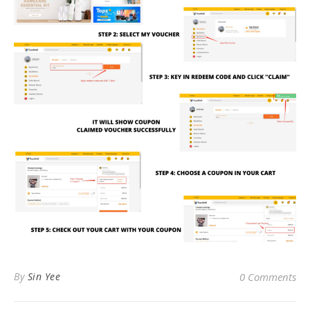
By
Sin Yee
0 Comments