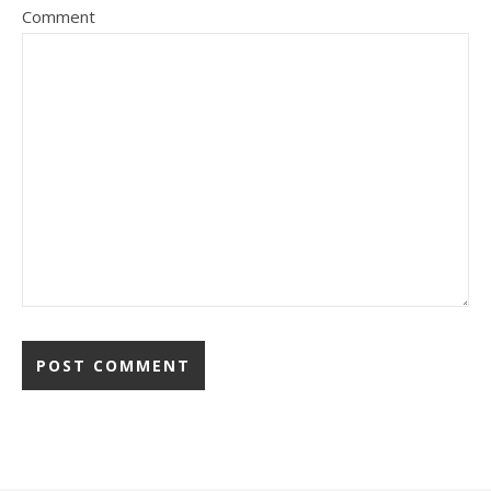
Comment