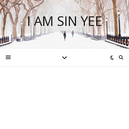
I AM SIN YEE