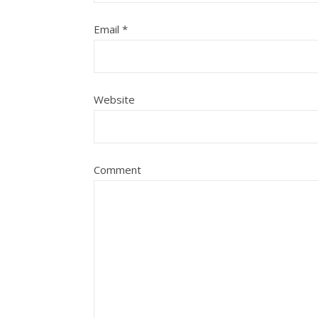
Email
*
Website
Comment