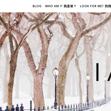
BLOG
WHO AM I? 我是谁？
LOOK FOR ME? 
I