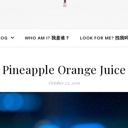
LOG
WHO AM I? 我是谁？
LOOK FOR ME? 找我
Pineapple Orange Juice
October 23, 2019