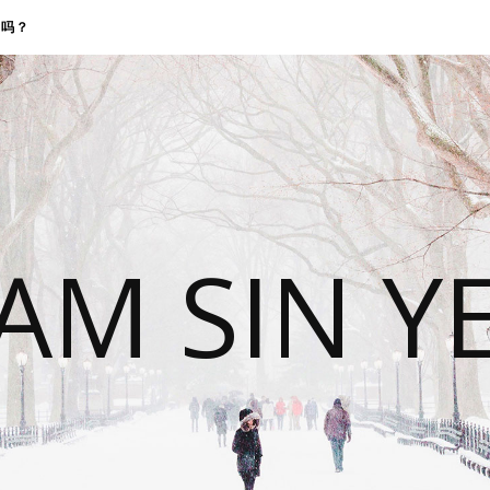
找我吗？
 AM SIN Y