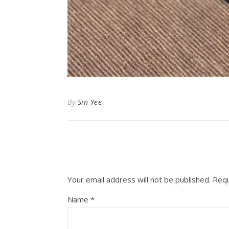
By
Sin Yee
Your email address will not be published.
Requ
Name
*