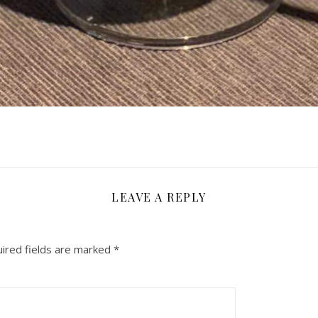
LEAVE A REPLY
ired fields are marked
*