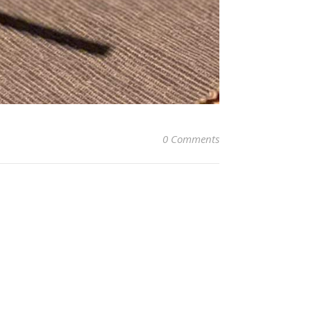
0 Comments