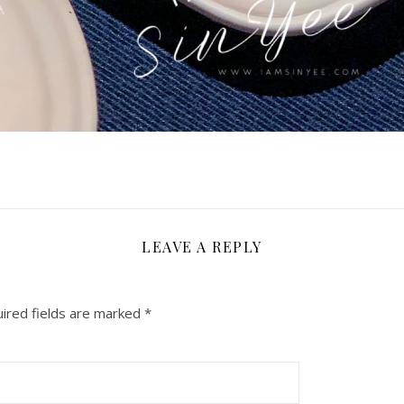
LEAVE A REPLY
ired fields are marked
*