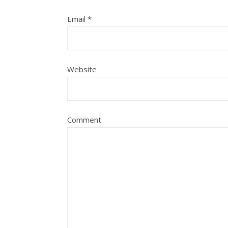
Email
*
Website
Comment