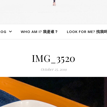
LOG
WHO AM I? 我是谁？
LOOK FOR ME? 找我
IMG_3520
October 25, 2019