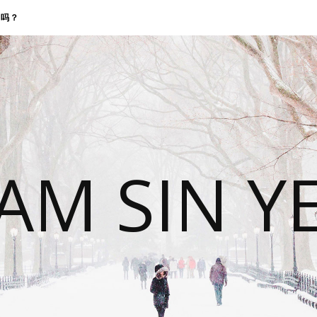
找我吗？
 AM SIN Y