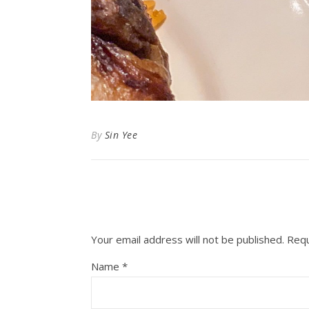
By
Sin Yee
Your email address will not be published.
Requ
Name
*