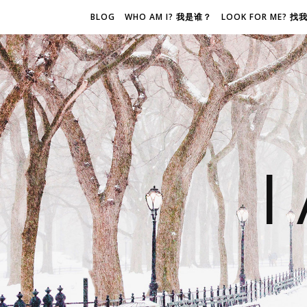
BLOG
WHO AM I? 我是谁？
LOOK FOR ME? 
I