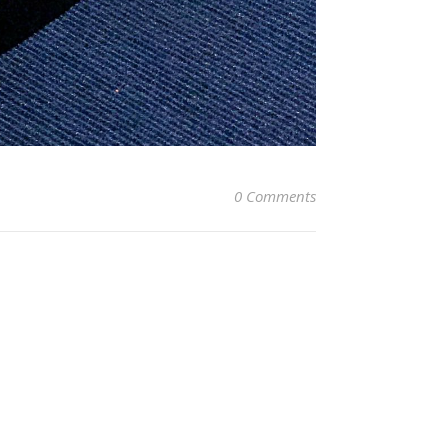
0 Comments