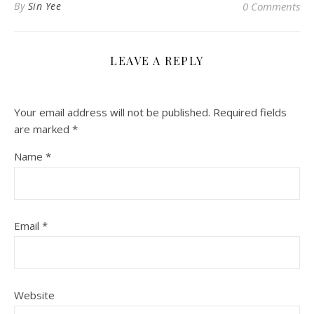
By
Sin Yee
0 Comments
LEAVE A REPLY
Your email address will not be published.
Required fields
are marked
*
Name
*
Email
*
Website