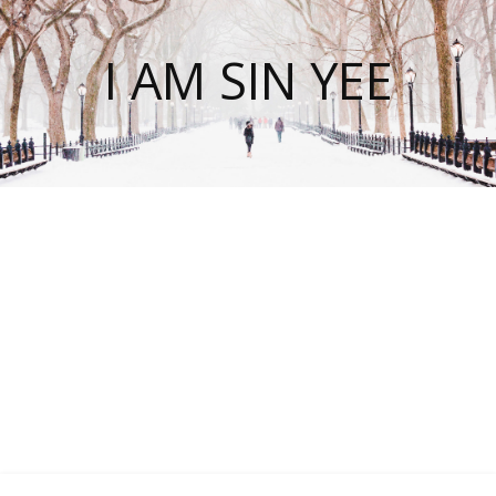
I AM SIN YEE