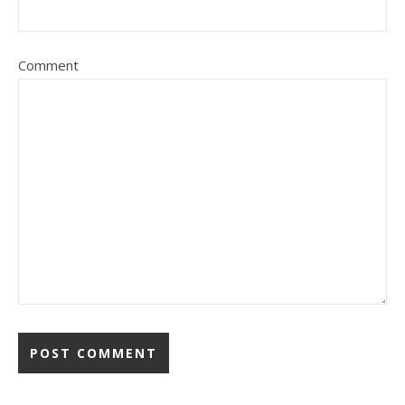
Comment