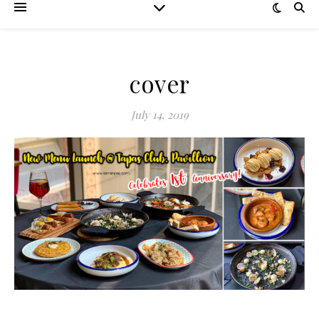
cover
July 14, 2019