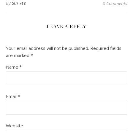
By
Sin Yee
0 Comments
LEAVE A REPLY
Your email address will not be published.
Required fields
are marked
*
Name
*
Email
*
Website