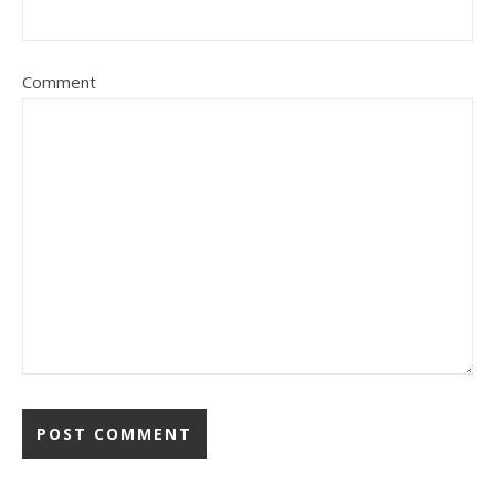
Comment