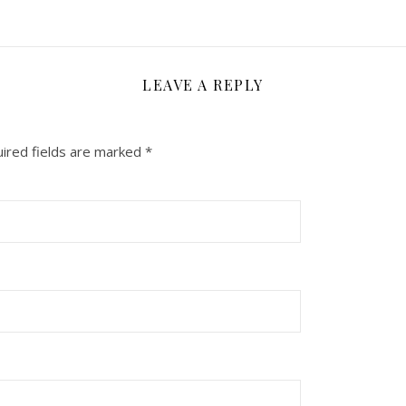
LEAVE A REPLY
ired fields are marked
*