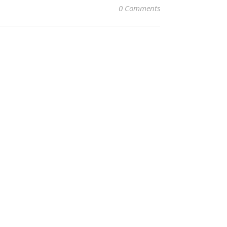
0 Comments