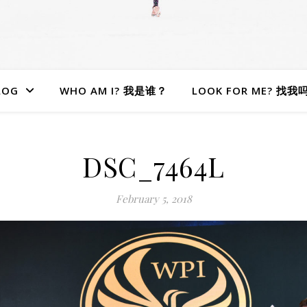
LOG
WHO AM I? 我是谁？
LOOK FOR ME? 找我
DSC_7464L
February 5, 2018