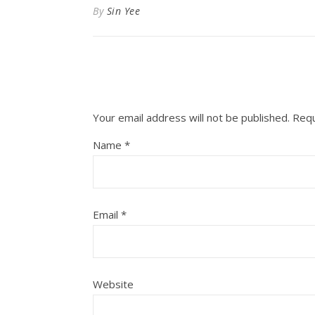
By
Sin Yee
Your email address will not be published.
Requ
Name
*
Email
*
Website