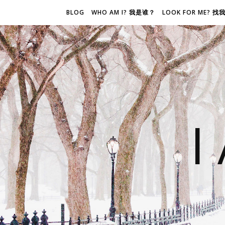
BLOG
WHO AM I? 我是谁？
LOOK FOR ME? 
I