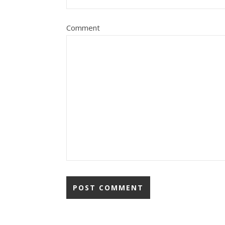
Comment