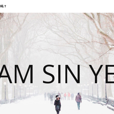
找我吗？
 AM SIN Y