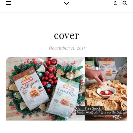
cover
December 21, 2017