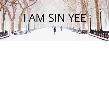
I AM SIN YEE