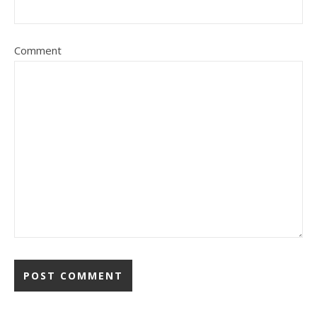
Comment