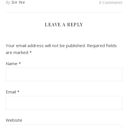
By
Sin Yee
0 Comments
LEAVE A REPLY
Your email address will not be published.
Required fields
are marked
*
Name
*
Email
*
Website