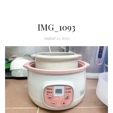
IMG_1093
August 13, 2020