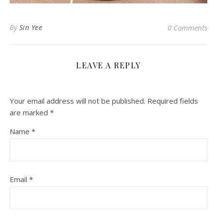
By
Sin Yee
0 Comments
LEAVE A REPLY
Your email address will not be published.
Required fields
are marked
*
Name
*
Email
*