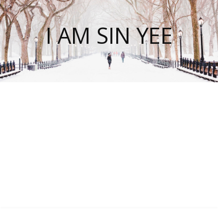
I AM SIN YEE