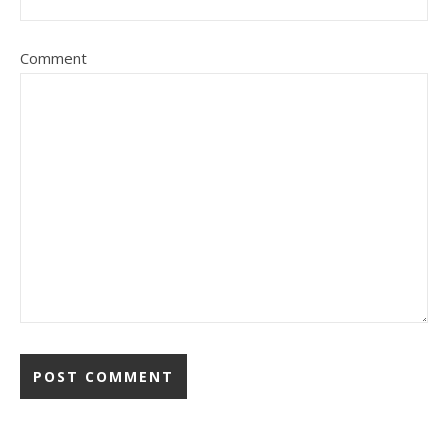
Comment