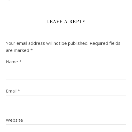
LEAVE A REPLY
Your email address will not be published.
Required fields
are marked
*
Name
*
Email
*
Website