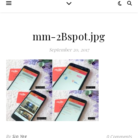
mm-2Bspot.jpg
September 20, 2017
By
Sin Yee
0 Comments