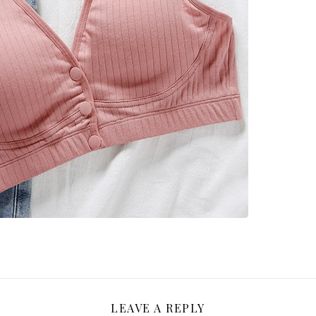
LEAVE A REPLY