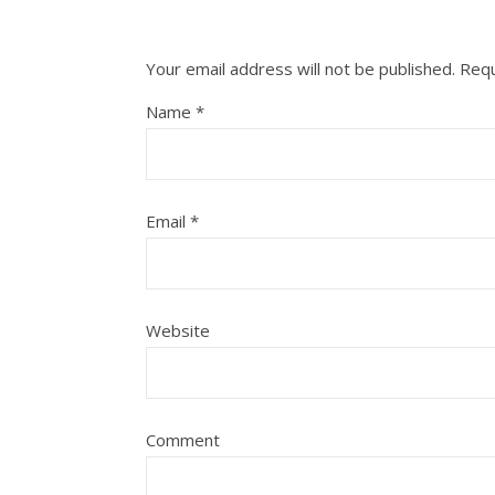
Your email address will not be published.
Requ
Name
*
Email
*
Website
Comment