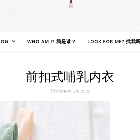
LOG
WHO AM I? 我是谁？
LOOK FOR ME? 找我
前扣式哺乳内衣
December 29, 2020