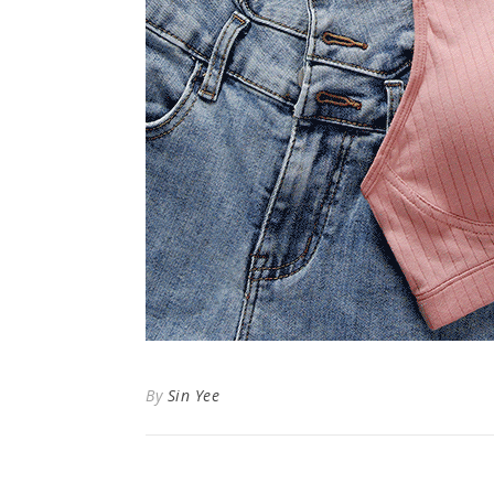
By
Sin Yee