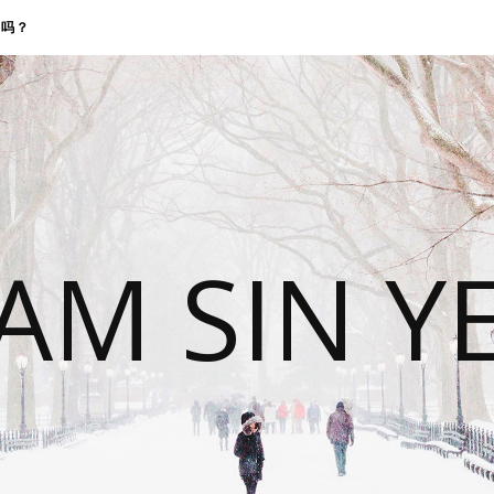
找我吗？
 AM SIN Y