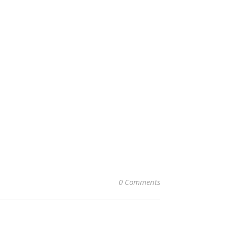
0 Comments