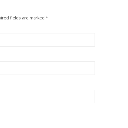
ired fields are marked
*