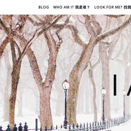
BLOG
WHO AM I? 我是谁？
LOOK FOR ME? 
I