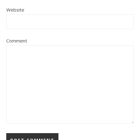
Website
Comment