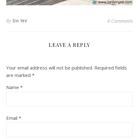
By
Sin Yee
0 Comments
LEAVE A REPLY
Your email address will not be published.
Required fields
are marked
*
Name
*
Email
*