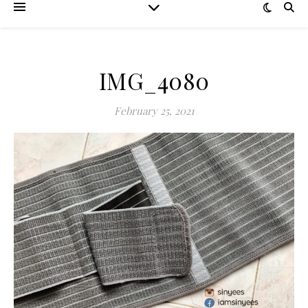
IMG_4080
February 25, 2021