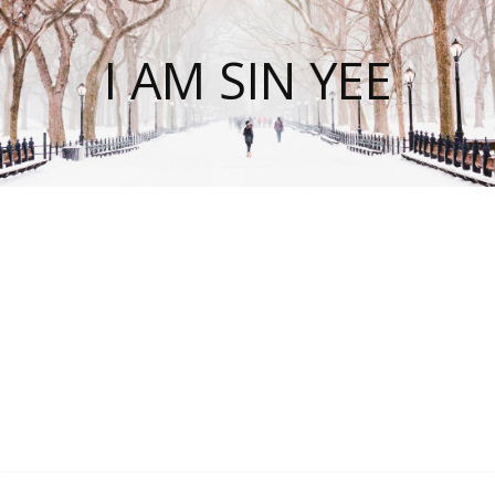
I AM SIN YEE