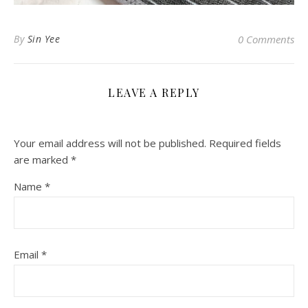
By
Sin Yee
0 Comments
LEAVE A REPLY
Your email address will not be published.
Required fields
are marked
*
Name
*
Email
*