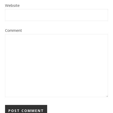
Website
Comment