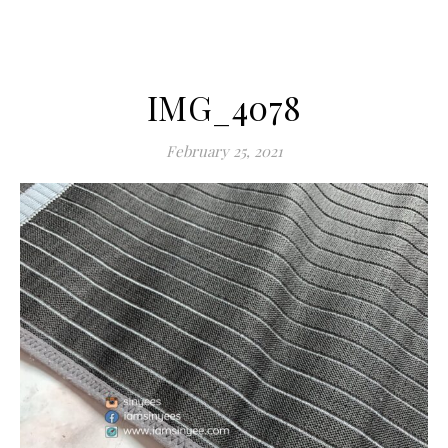
IMG_4078
February 25, 2021