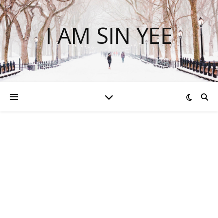
I AM SIN YEE