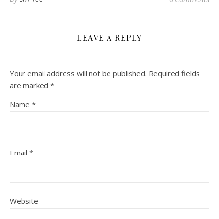
LEAVE A REPLY
Your email address will not be published.
Required fields
are marked
*
Name
*
Email
*
Website