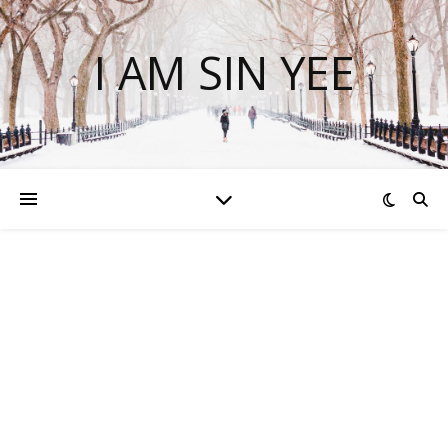
I AM SIN YEE