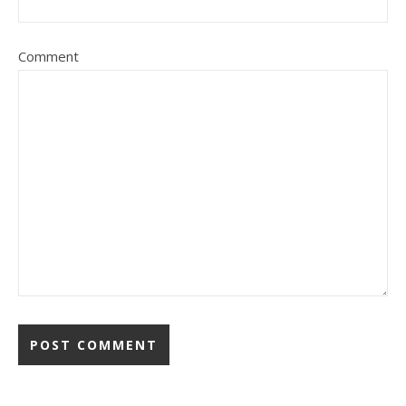
Comment