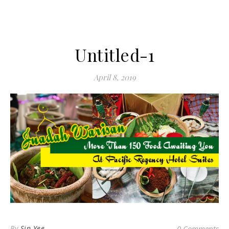
Untitled-1
April 8, 2019
By
Sin Yee
0 Comments