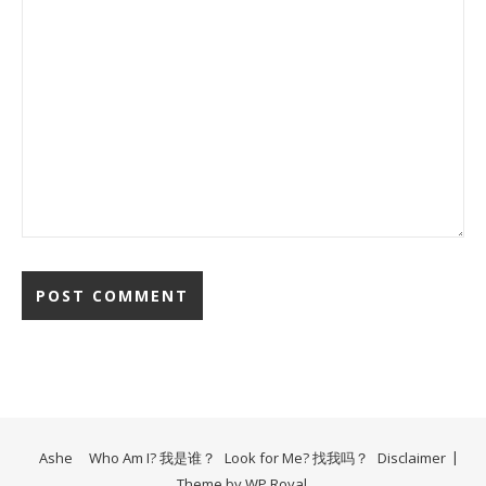
Ashe
Who Am I? 我是谁？
Look for Me? 找我吗？
Disclaimer
Theme by
WP Royal
.