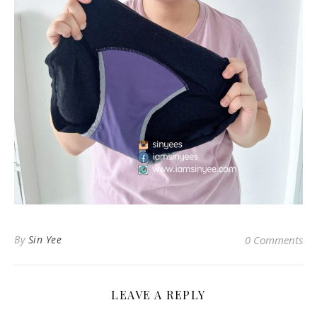
By
Sin Yee
0 Comments
LEAVE A REPLY