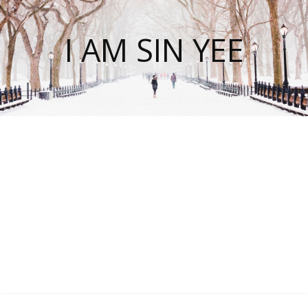
I AM SIN YEE