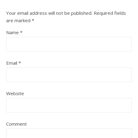
Your email address will not be published.
Required fields
are marked
*
Name
*
Email
*
Website
Comment