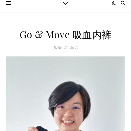
Go & Move 吸血内裤
June 25, 2025