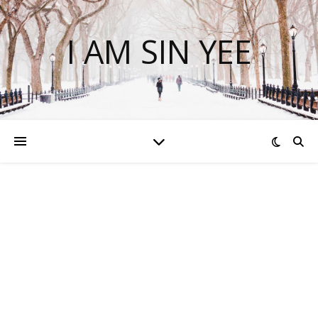
I AM SIN YEE