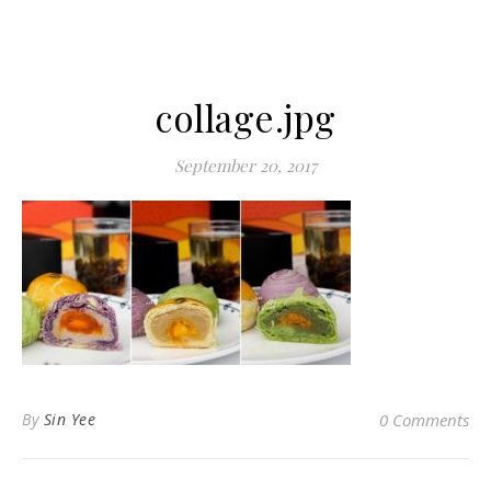
collage.jpg
September 20, 2017
By
Sin Yee
0 Comments