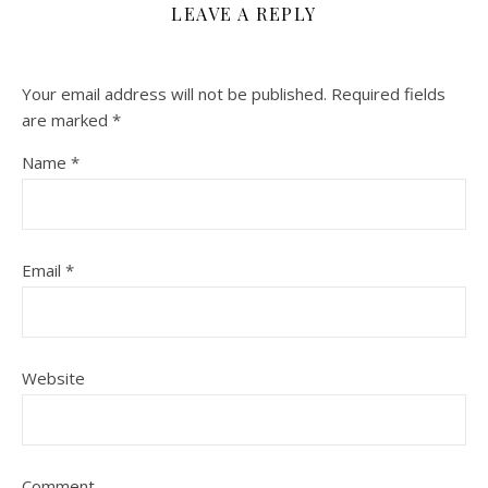
LEAVE A REPLY
Your email address will not be published.
Required fields
are marked
*
Name
*
Email
*
Website
Comment