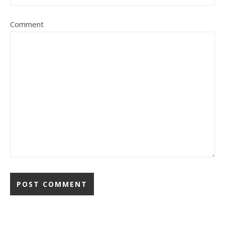
Comment