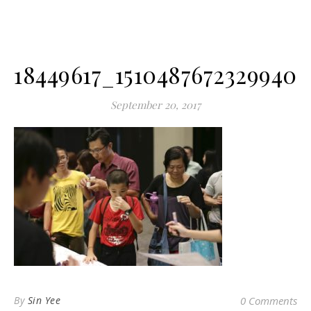
18449617_1510487672329940_
September 20, 2017
By
Sin Yee
0 Comments