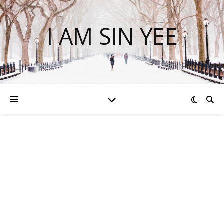
I AM SIN YEE