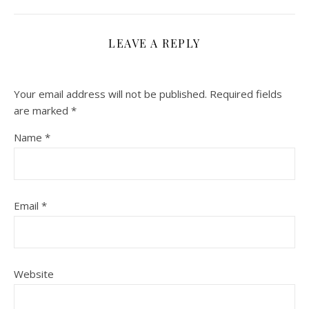
LEAVE A REPLY
Your email address will not be published.
Required fields
are marked
*
Name
*
Email
*
Website