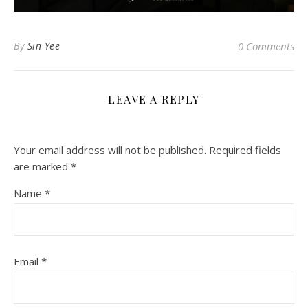
By
Sin Yee
0 Comments
LEAVE A REPLY
Your email address will not be published.
Required fields
are marked
*
Name
*
Email
*