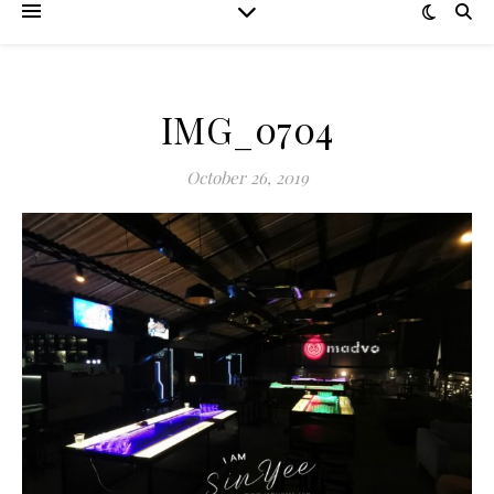
IMG_0704
October 26, 2019