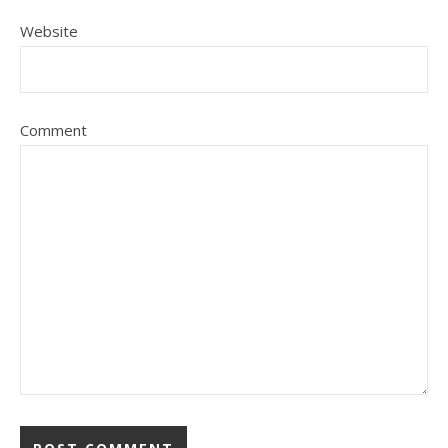
Website
Comment