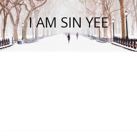
I AM SIN YEE