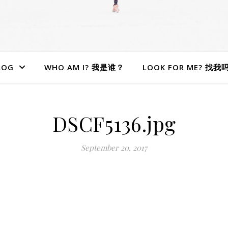
LOG
WHO AM I? 我是谁？
LOOK FOR ME? 找我
DSCF5136.jpg
September 20, 2017