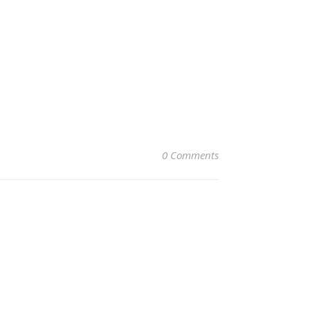
0 Comments