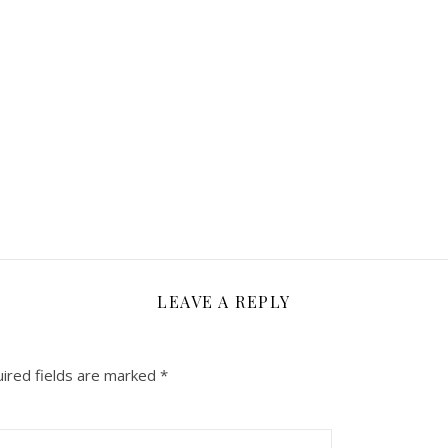
LEAVE A REPLY
ired fields are marked
*