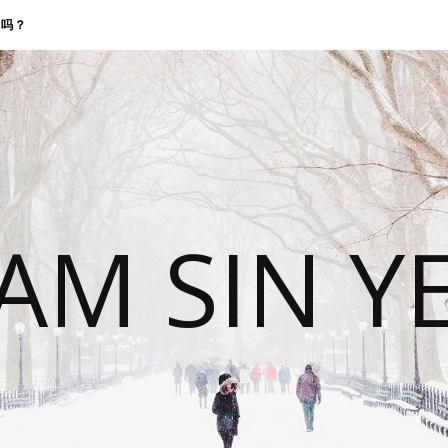
找我吗？
 AM SIN Y