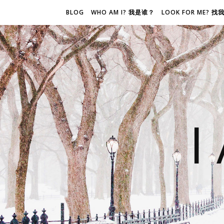
BLOG
WHO AM I? 我是谁？
LOOK FOR ME? 
I