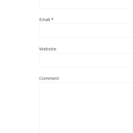
Email
*
Website
Comment