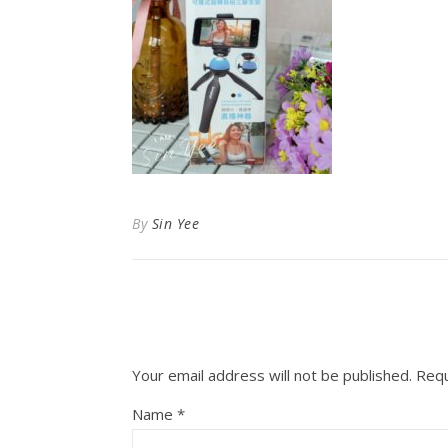
By
Sin Yee
Your email address will not be published.
Requ
Name
*