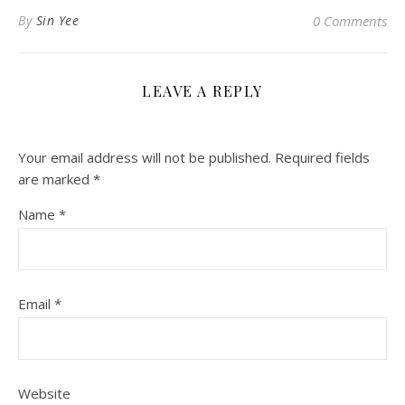
By
Sin Yee
0 Comments
LEAVE A REPLY
Your email address will not be published.
Required fields
are marked
*
Name
*
Email
*
Website