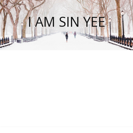
I AM SIN YEE