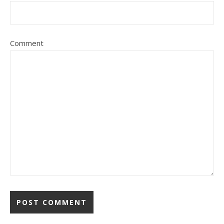
Comment