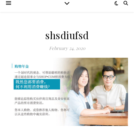
shsdiufsd
February 24, 2020