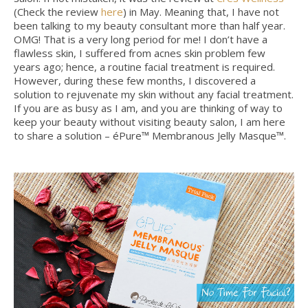
(Check the review
here
) in May. Meaning that, I have not
been talking to my beauty consultant more than half year.
OMG! That is a very long period for me! I don’t have a
flawless skin, I suffered from acnes skin problem few
years ago; hence, a routine facial treatment is required.
However, during these few months, I discovered a
solution to rejuvenate my skin without any facial treatment.
If you are as busy as I am, and you are thinking of way to
keep your beauty without visiting beauty salon, I am here
to share a solution – éPure™ Membranous Jelly Masque™.