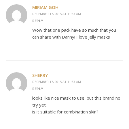
MIRIAM GOH
DECEMBER 17, 2015 AT 11:33 AM
REPLY
Wow that one pack have so much that you
can share with Danny! I love jelly masks
SHERRY
DECEMBER 17, 2015 AT 11:33 AM
REPLY
looks like nice mask to use, but this brand no
try yet.
is it suitable for combination skin?