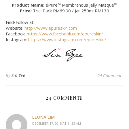
Product Name:
éPure™ Membranous Jelly Masque™
Price:
Trial Pack RM69.90 / Jar 250ml RM130
Find/Follow at:
Website:
http://www.epureskin.com
Facebook:
https://www.facebook.com/epureskin/
Instagram:
https://www.instagram.com/epureskin/
By
Sin Yee
24 Comments
24 COMMENTS
LEONA LIM
DECEMBER 17, 2015 AT 11:33 AM