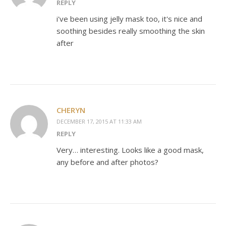
REPLY
i've been using jelly mask too, it's nice and
soothing besides really smoothing the skin
after
CHERYN
DECEMBER 17, 2015 AT 11:33 AM
REPLY
Very… interesting. Looks like a good mask,
any before and after photos?