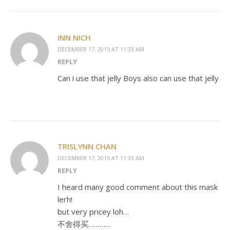
INN NICH
DECEMBER 17, 2015 AT 11:33 AM
REPLY
Can i use that jelly Boys also can use that jelly
TRISLYNN CHAN
DECEMBER 17, 2015 AT 11:33 AM
REPLY
I heard many good comment about this mask
lerh!
but very pricey loh…
不舍得买…………