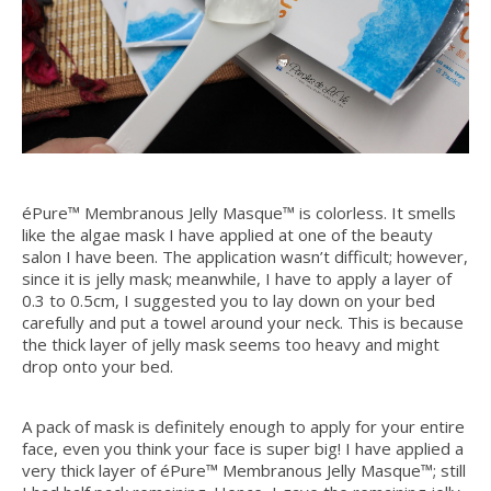
éPure™ Membranous Jelly Masque™ is colorless. It smells
like the algae mask I have applied at one of the beauty
salon I have been. The application wasn’t difficult; however,
since it is jelly mask; meanwhile, I have to apply a layer of
0.3 to 0.5cm, I suggested you to lay down on your bed
carefully and put a towel around your neck. This is because
the thick layer of jelly mask seems too heavy and might
drop onto your bed.
A pack of mask is definitely enough to apply for your entire
face, even you think your face is super big! I have applied a
very thick layer of éPure™ Membranous Jelly Masque™; still