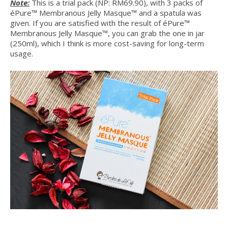
Note:
This is a trial pack (NP: RM69.90), with 3 packs of
éPure™ Membranous Jelly Masque™ and a spatula was
given. If you are satisfied with the result of éPure™
Membranous Jelly Masque™, you can grab the one in jar
(250ml), which I think is more cost-saving for long-term
usage.