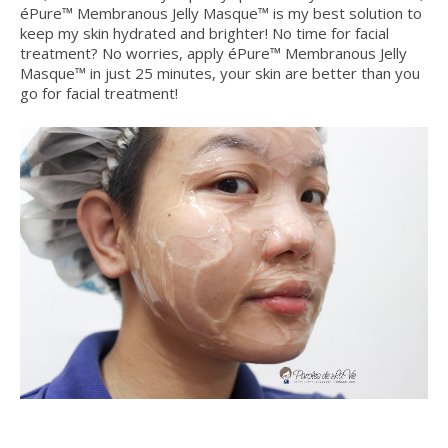
éPure™ Membranous Jelly Masque™ is my best solution to
keep my skin hydrated and brighter! No time for facial
treatment? No worries, apply éPure™ Membranous Jelly
Masque™ in just 25 minutes, your skin are better than you
go for facial treatment!