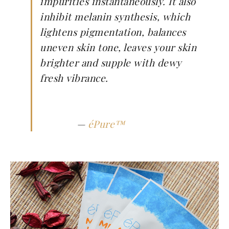
impurities instantaneously. It also
inhibit melanin synthesis, which
lightens pigmentation, balances
uneven skin tone, leaves your skin
brighter and supple with dewy
fresh vibrance.
—
éPure™