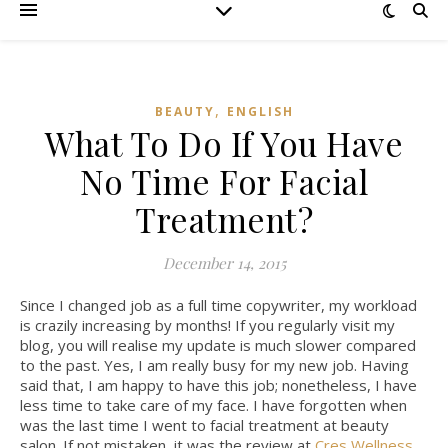
,
BEAUTY
ENGLISH
What To Do If You Have
No Time For Facial
Treatment?
December 14, 2015
Since I changed job as a full time copywriter, my workload
is crazily increasing by months! If you regularly visit my
blog, you will realise my update is much slower compared
to the past. Yes, I am really busy for my new job. Having
said that, I am happy to have this job; nonetheless, I have
less time to take care of my face. I have forgotten when
was the last time I went to facial treatment at beauty
salon. If not mistaken, it was the review at
Cres Wellness