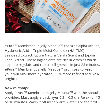
éPure™ Membranous Jelly Masque™ contains Alpha Arbutin,
Hyaluronic Acid – Triple Moist Complex (HA-TMC),
Seaweed Extract, Epure Natural Vanilla Scent and Jojoba
Leaf Extract. These ingredients are rich in vitamins which
helps to regulate and repair cell growth. In just 25 minutes,
éPure™ Membranous Jelly Masque™ promises to keep
your skin 60% more hydrated, 55% more refined and 52%
brighter.
How to apply?
Apply éPure™ Membranous Jelly Masque™ with the spatula
provided. Must apply a thick layer 0.3 – 0.5 cm. Relax for 15
to 30 minutes. Wash it off using warm water. For the first