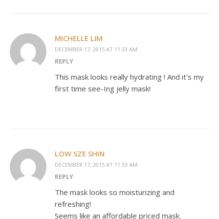
MICHELLE LIM
DECEMBER 17, 2015 AT 11:33 AM
REPLY
This mask looks really hydrating ! And it's my
first time see-Ing jelly mask!
LOW SZE SHIN
DECEMBER 17, 2015 AT 11:33 AM
REPLY
The mask looks so moisturizing and
refreshing!
Seems like an affordable priced mask.