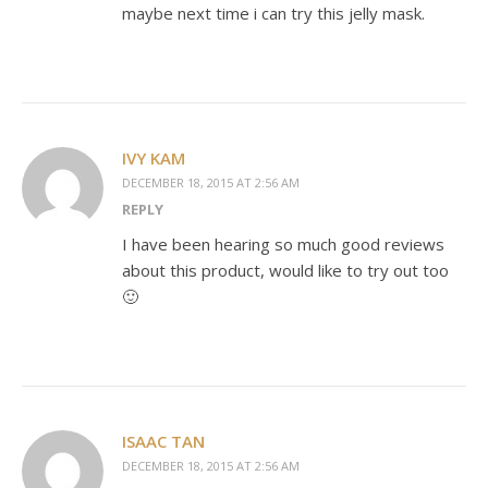
maybe next time i can try this jelly mask.
IVY KAM
DECEMBER 18, 2015 AT 2:56 AM
REPLY
I have been hearing so much good reviews
about this product, would like to try out too
🙂
ISAAC TAN
DECEMBER 18, 2015 AT 2:56 AM