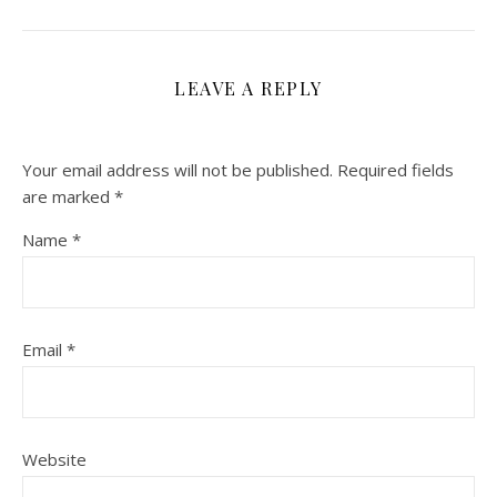
LEAVE A REPLY
Your email address will not be published.
Required fields
are marked
*
Name
*
Email
*
Website