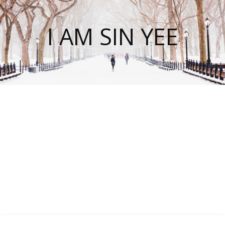
I AM SIN YEE