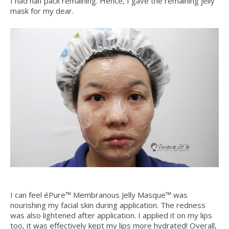
I had half pack remaining. Hence, I gave the remaining jelly
mask for my dear.
I can feel éPure™ Membranous Jelly Masque™ was
nourishing my facial skin during application. The redness
was also lightened after application. I applied it on my lips
too, it was effectively kept my lips more hydrated! Overall,