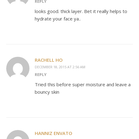
REPLY
looks good. thick layer. Bet it really helps to
hydrate your face ya..
RACHELL HO
DECEMBER 18, 2015 AT 2:56 AM
REPLY
Tried this before super moisture and leave a
bouncy skin
HANNIZ ENVATO