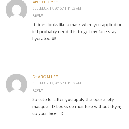
ANFIELD YEE
DECEMBER 17, 2015 AT 11:33 AM
REPLY
It does looks like a mask when you applied on
it! I probably need this to get my face stay
hydrated 😀
SHARON LEE
DECEMBER 17, 2015 AT 11:33 AM
REPLY
So cute ler after you apply the epure jelly
masque =D Looks so moisture without drying
up your face =D