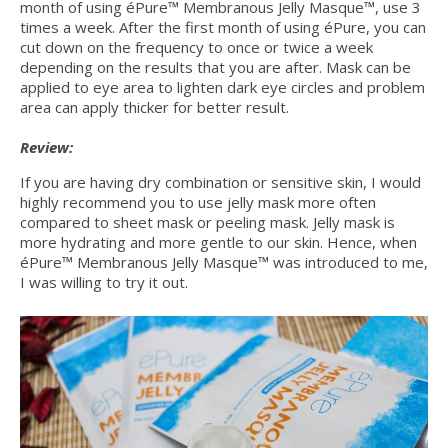
month of using éPure™ Membranous Jelly Masque™, use 3
times a week. After the first month of using éPure, you can
cut down on the frequency to once or twice a week
depending on the results that you are after. Mask can be
applied to eye area to lighten dark eye circles and problem
area can apply thicker for better result.
Review:
If you are having dry combination or sensitive skin, I would
highly recommend you to use jelly mask more often
compared to sheet mask or peeling mask. Jelly mask is
more hydrating and more gentle to our skin. Hence, when
éPure™ Membranous Jelly Masque™ was introduced to me,
I was willing to try it out.