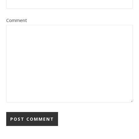
Comment