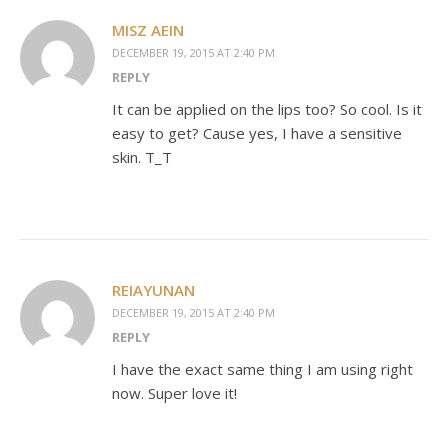
MISZ AEIN
DECEMBER 19, 2015 AT 2:40 PM
REPLY
It can be applied on the lips too? So cool. Is it
easy to get? Cause yes, I have a sensitive
skin. T_T
REIAYUNAN
DECEMBER 19, 2015 AT 2:40 PM
REPLY
I have the exact same thing I am using right
now. Super love it!