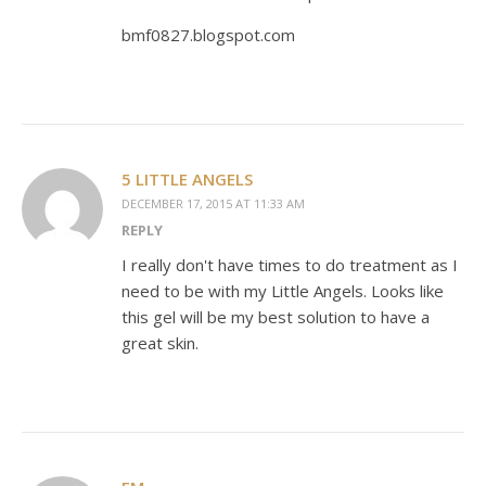
bmf0827.blogspot.com
5 LITTLE ANGELS
DECEMBER 17, 2015 AT 11:33 AM
REPLY
I really don't have times to do treatment as I
need to be with my Little Angels. Looks like
this gel will be my best solution to have a
great skin.