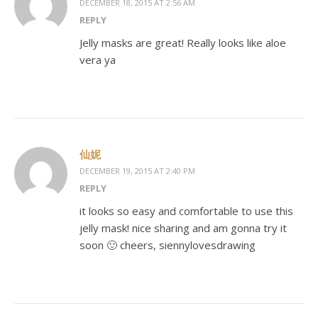
DECEMBER 18, 2015 AT 2:56 AM
REPLY
Jelly masks are great! Really looks like aloe
vera ya
仙妮
DECEMBER 19, 2015 AT 2:40 PM
REPLY
it looks so easy and comfortable to use this
jelly mask! nice sharing and am gonna try it
soon 🙂 cheers, siennylovesdrawing