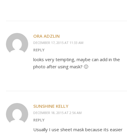
ORA ADZLIN
DECEMBER 17, 2015 AT 11:33 AM
REPLY
looks very tempting, maybe can add in the
photo after using mask? 🙂
SUNSHINE KELLY
DECEMBER 18, 2015 AT 2:56 AM
REPLY
Usually I use sheet mask because its easier