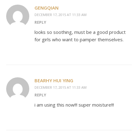
GENGQIAN
DECEMBER 17, 2015 AT 11:33 AM
REPLY
looks so soothing, must be a good product
for girls who want to pamper themselves.
BEARHY HUI YING
DECEMBER 17, 2015 AT 11:33 AM
REPLY
i am using this now!!! super moisture!!!