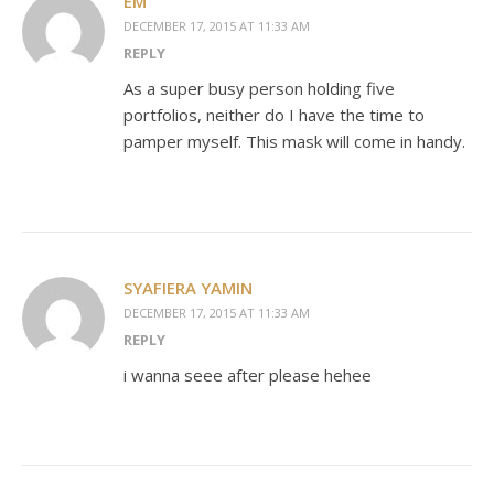
EM
DECEMBER 17, 2015 AT 11:33 AM
REPLY
As a super busy person holding five
portfolios, neither do I have the time to
pamper myself. This mask will come in handy.
SYAFIERA YAMIN
DECEMBER 17, 2015 AT 11:33 AM
REPLY
i wanna seee after please hehee