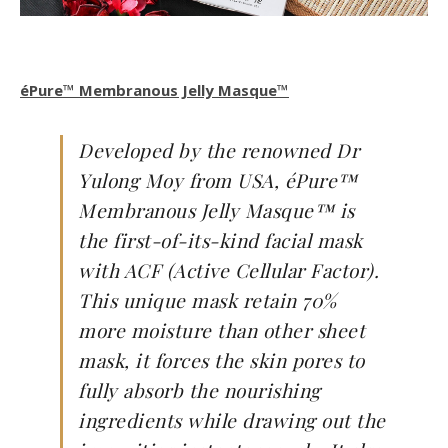
éPure™ Membranous Jelly Masque™
Developed by the renowned Dr
Yulong Moy from USA, éPure™
Membranous Jelly Masque™ is
the first-of-its-kind facial mask
with ACF (Active Cellular Factor).
This unique mask retain 70%
more moisture than other sheet
mask, it forces the skin pores to
fully absorb the nourishing
ingredients while drawing out the